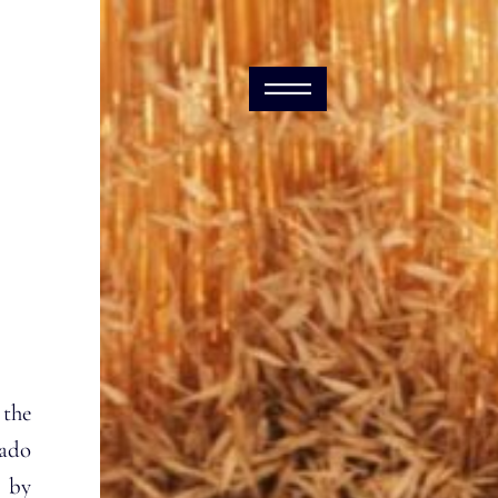
 the
ado
 by