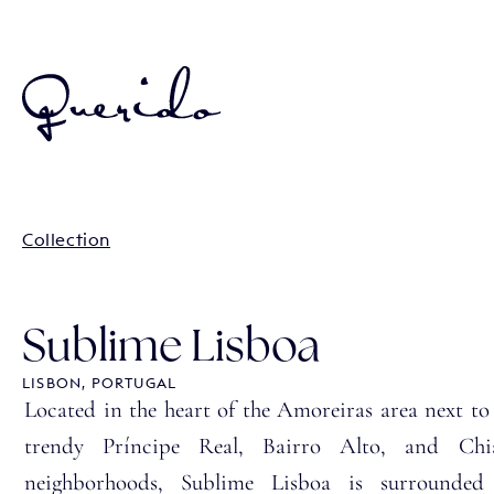
Collection
Sublime Lisboa
LISBON, PORTUGAL
Located in the heart of the Amoreiras area next to
trendy Príncipe Real, Bairro Alto, and Chi
neighborhoods, Sublime Lisboa is surrounded