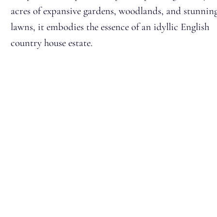
acres of expansive gardens, woodlands, and stunnin
lawns, it embodies the essence of an idyllic English
country house estate.