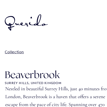
Collection
Beaverbrook
SURREY HILLS, UNITED KINGDOM
Nestled in beautiful Surrey Hills, just 40 minutes fr
London, Beaverbrook is a haven that offers a serene
escape from the pace of city life. Spanning over 470