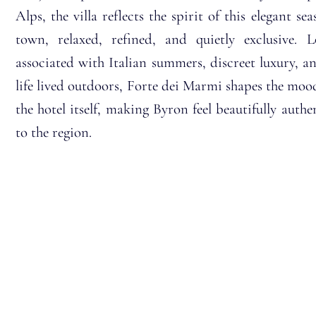
Alps, the villa reflects the spirit of this elegant sea
town, relaxed, refined, and quietly exclusive. 
associated with Italian summers, discreet luxury, a
life lived outdoors, Forte dei Marmi shapes the moo
the hotel itself, making Byron feel beautifully authe
to the region.