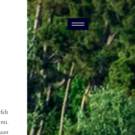
elt
rmi.
puan