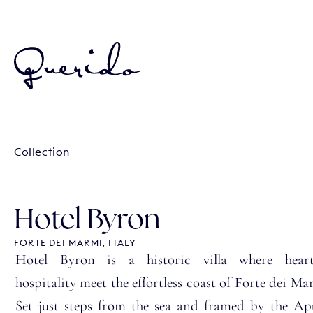
Collection
Hotel Byron
FORTE DEI MARMI, ITALY
Hotel Byron is a historic villa where heartf
hospitality meet the effortless coast of Forte dei Ma
Set just steps from the sea and framed by the A