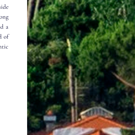
side
Long
nd a
d of
ntic