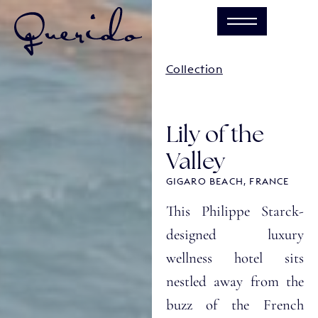
Collection
Lily of the
Valley
GIGARO BEACH, FRANCE
This Philippe Starck-
designed luxury
wellness hotel sits
nestled away from the
buzz of the French