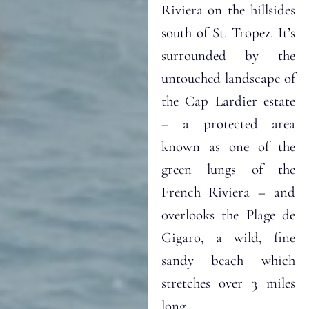
Riviera on the hillsides
south of St. Tropez. It’s
surrounded by the
untouched landscape of
the Cap Lardier estate
– a protected area
known as one of the
green lungs of the
French Riviera – and
overlooks the Plage de
Gigaro, a wild, fine
sandy beach which
stretches over 3 miles
long.