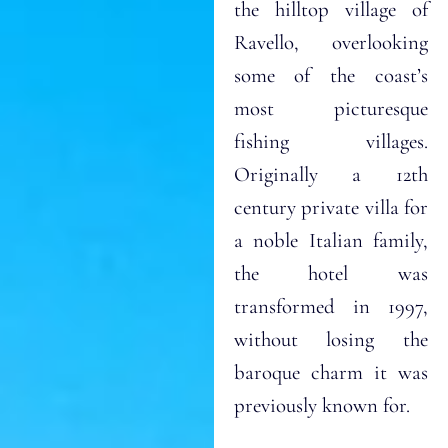
the hilltop village of
Ravello, overlooking
some of the coast’s
most picturesque
fishing villages.
Originally a 12th
century private villa for
a noble Italian family,
the hotel was
transformed in 1997,
without losing the
baroque charm it was
previously known for.