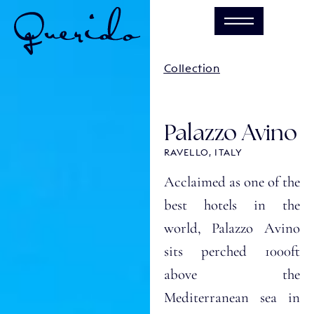
Collection
Palazzo Avino
RAVELLO, ITALY
Acclaimed as one of the
best hotels in the
world, Palazzo Avino
sits perched 1000ft
above the
Mediterranean sea in