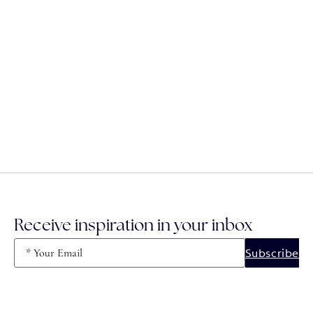
Receive inspiration in your inbox
Email
(Required)