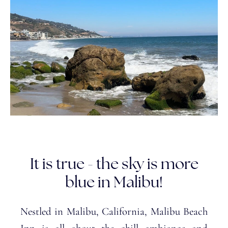
It is true - the sky is more
blue in Malibu!
Nestled in Malibu, California, Malibu Beach