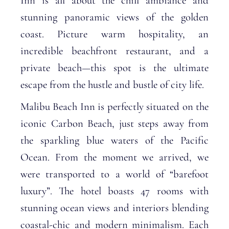
Inn is all about the chill ambiance and
stunning panoramic views of the golden
coast. Picture warm hospitality, an
incredible beachfront restaurant, and a
private beach—this spot is the ultimate
escape from the hustle and bustle of city life.
Malibu Beach Inn is perfectly situated on the
iconic Carbon Beach, just steps away from
the sparkling blue waters of the Pacific
Ocean. From the moment we arrived, we
were transported to a world of “barefoot
luxury”. The hotel boasts 47 rooms with
stunning ocean views and interiors blending
coastal-chic and modern minimalism. Each