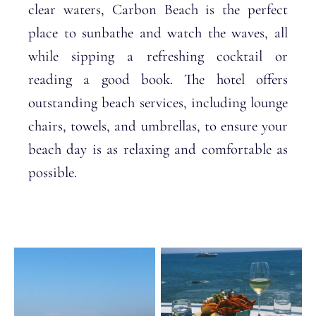
clear waters, Carbon Beach is the perfect
place to sunbathe and watch the waves, all
while sipping a refreshing cocktail or
reading a good book. The hotel offers
outstanding beach services, including lounge
chairs, towels, and umbrellas, to ensure your
beach day is as relaxing and comfortable as
possible.