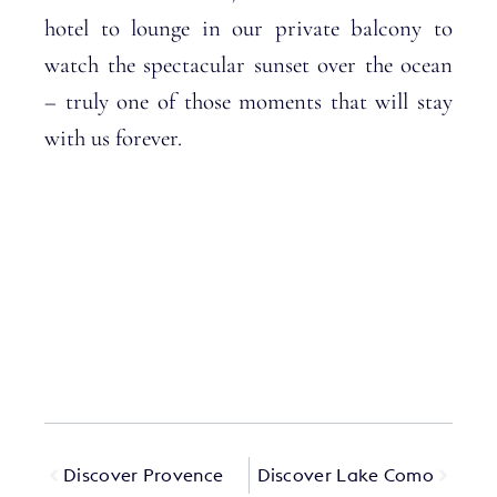
hotel to lounge in our private balcony to
watch the spectacular sunset over the ocean
– truly one of those moments that will stay
with us forever.
Discover Provence
Discover Lake Como