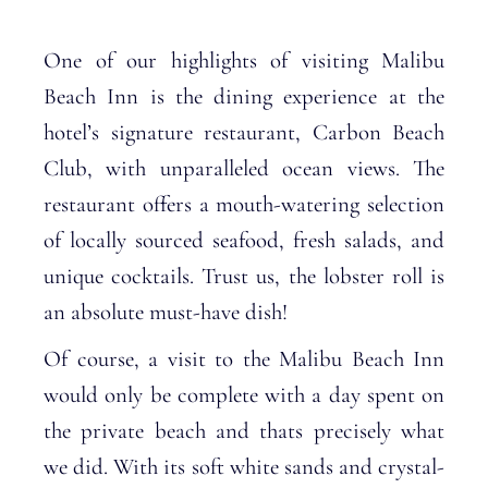
One of our highlights of visiting Malibu
Beach Inn is the dining experience at the
hotel’s signature restaurant, Carbon Beach
Club, with unparalleled ocean views. The
restaurant offers a mouth-watering selection
of locally sourced seafood, fresh salads, and
unique cocktails. Trust us, the lobster roll is
an absolute must-have dish!
Of course, a visit to the Malibu Beach Inn
would only be complete with a day spent on
the private beach and thats precisely what
we did. With its soft white sands and crystal-