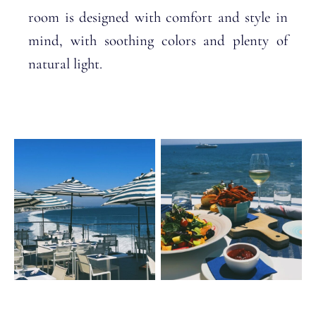
room is designed with comfort and style in
mind, with soothing colors and plenty of
natural light.