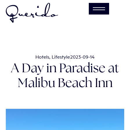
Hotels
,
Lifestyle
2023-09-14
A Day in Paradise at
Malibu Beach Inn