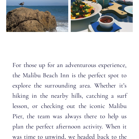
For those up for an adventurous experience,
the Malibu Beach Inn is the perfect spot to
explore the surrounding area. Whether it’s
hiking in the nearby hills, catching a surf
lesson, or checking out the iconic Malibu
Pier, the team was always there to help us
plan the perfect afternoon activity. When it
was time to unwind, we headed back to the