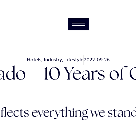
Hotels
,
Industry
,
Lifestyle
2022-09-26
ado – 10 Years of
flects everything we stand