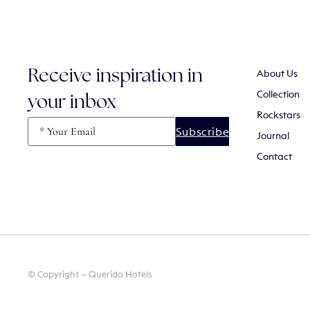
About Us
Receive inspiration in
Collection
your inbox
Rockstars
Email
(Required)
Journal
Contact
© Copyright — Querido Hotels