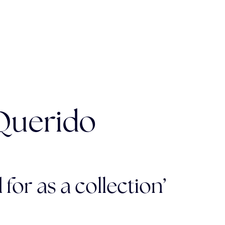
 Querido
 for as a collection’