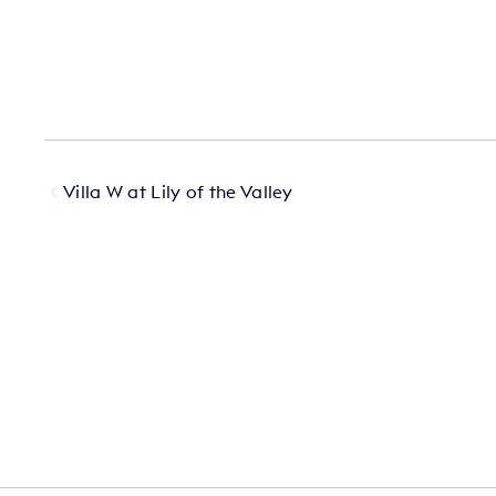
Villa W at Lily of the Valley