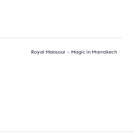
Royal Mansour – Magic in Marrakech