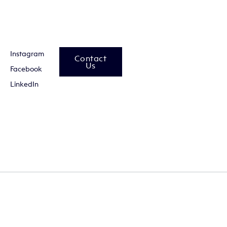
Instagram
Contact
Us
Facebook
LinkedIn