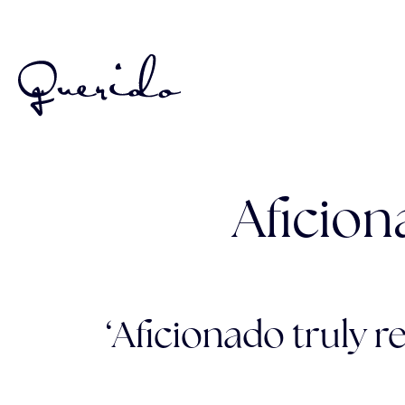
Aficion
‘Aficionado truly re