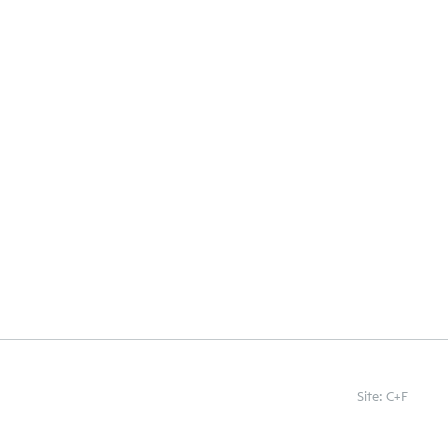
Site: C+F