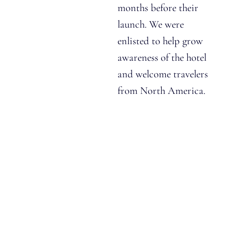
months before their
launch. We were
enlisted to help grow
awareness of the hotel
and welcome travelers
from North America.