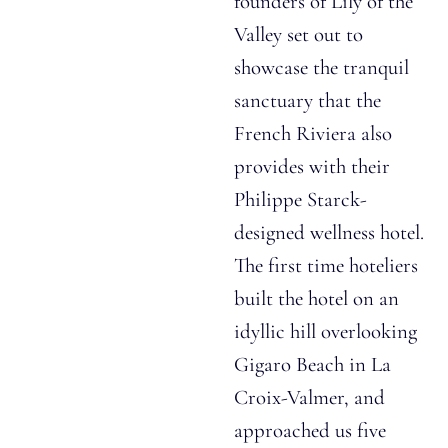
founders of Lily of the
Valley set out to
showcase the tranquil
sanctuary that the
French Riviera also
provides with their
Philippe Starck-
designed wellness hotel.
The first time hoteliers
built the hotel on an
idyllic hill overlooking
Gigaro Beach in La
Croix-Valmer, and
approached us five