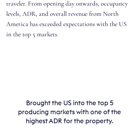
traveler. From opening day onwards, occupancy
levels, ADR, and overall revenue from North
America has exceeded expectations with the US
in the top 5 markets.
Brought the US into the top 5
producing markets with one of the
highest ADR for the property.