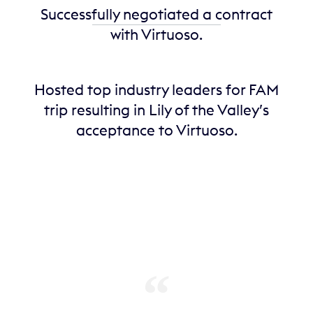
Successfully negotiated a contract
with Virtuoso.
Hosted top industry leaders for FAM
trip resulting in Lily of the Valley’s
acceptance to Virtuoso.