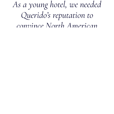
As a young hotel, we needed
Querido’s reputation to
convince North American
advisors that Lily of the
Valley is a luxurious hotel
that offers impeccable service
to its guests. Querido brought
us a high level of trust and
participated in the successful
launch of the hotel.