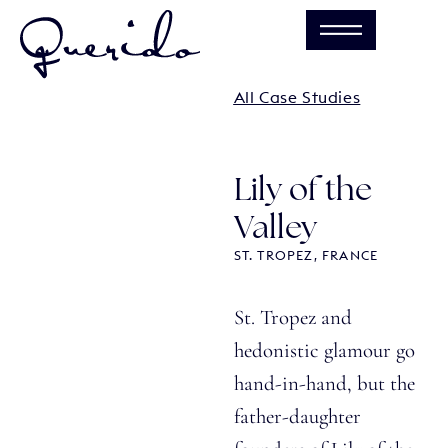
All Case Studies
Lily of the
Valley
ST. TROPEZ, FRANCE
St. Tropez and
hedonistic glamour go
hand-in-hand, but the
father-daughter