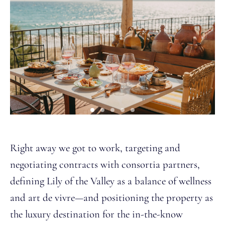
Right away we got to work, targeting and
negotiating contracts with consortia partners,
defining Lily of the Valley as a balance of wellness
and art de vivre—and positioning the property as
the luxury destination for the in-the-know