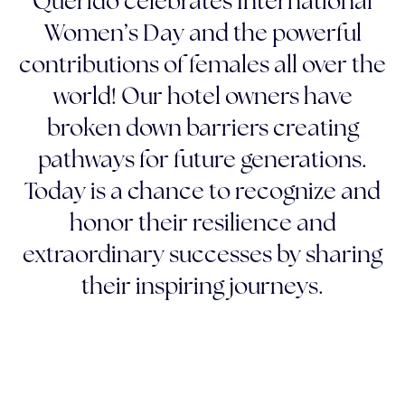
Querido celebrates International
Women’s Day and the powerful
contributions of females all over the
world! Our hotel owners have
broken down barriers creating
pathways for future generations.
Today is a chance to recognize and
honor their resilience and
extraordinary successes by sharing
their inspiring journeys.