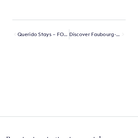
Querido Stays – FORESTIS
Discover Faubourg-Montmartre