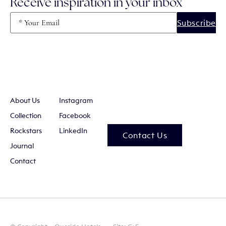
Receive inspiration in your inbox
Email
(Required)
About Us
Instagram
Collection
Facebook
Rockstars
LinkedIn
Contact Us
Journal
Contact