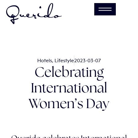
Hotels
,
Lifestyle
2023-03-07
Celebrating
International
Women’s Day