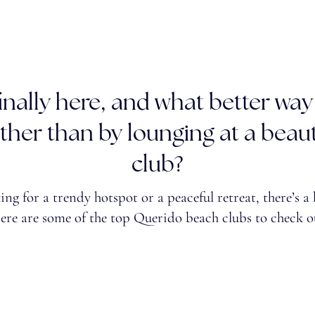
nally here, and what better way
her than by lounging at a beaut
club?
ng for a trendy hotspot or a peaceful retreat, there’s a
Here are some of the top Querido beach clubs to check o