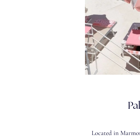
Pa
Located in Marmora