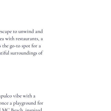
e escape to unwind and
rea with restaurants, a
 the go-to spot for a
utiful surroundings of
pulco vibe with a
 once a playground for
nd MC Beach, inspired