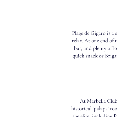
Plage de Gigaro is a 
relax. At one end of t
bar, and plenty of l
quick snack or Brigan
At Marbella Club
historical ‘palapa’ r
the elite, including