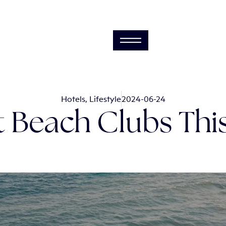
Hotels
,
Lifestyle
2024-06-24
it Beach Clubs Th