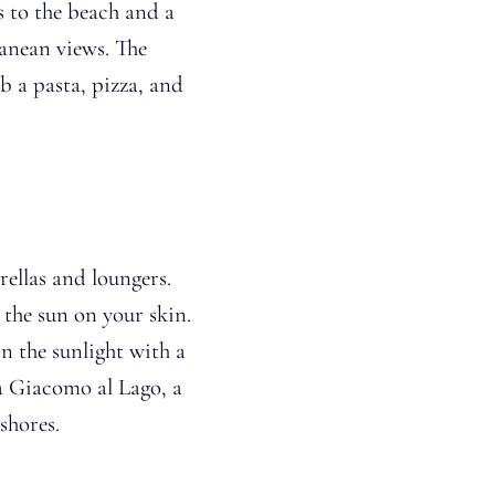
 to the beach and a
anean views. The
 a pasta, pizza, and
.
ellas and loungers.
the sun on your skin.
n the sunlight with a
a Giacomo al Lago, a
shores.