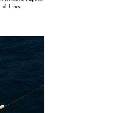
cal dishes.