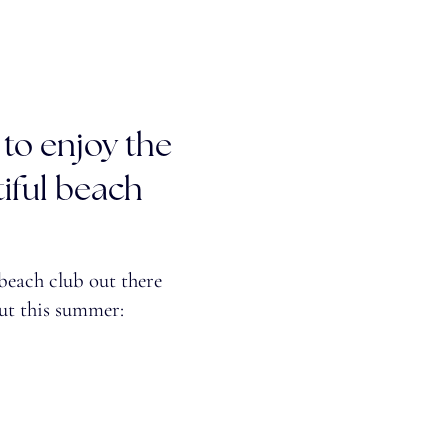
 to enjoy the
iful beach
 beach club out there
ut this summer: