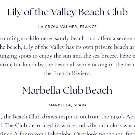
Lily of the Valley Beach Club
LA CROIX-VALMER, FRANCE
stunning six-kilometer sandy beach that offers a seren
he beach, Lily of the Valley has its own private beach a
ounging spots to enjoy the sun and the sea breeze. Pépé is
tine for lunch by the beach all while taking in the bea
the
French Riviera
.
Marbella Club Beach
MARBELLA, SPAIN
, the Beach Club draws inspiration from the 1950’s Aca
oof. The Club decorated in white and vibrant colors was
 Prince Alfonso von Hohenlohe. Overlooking the sea, fi