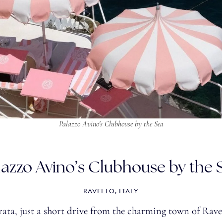
Palazzo Avino's Clubhouse by the Sea
lazzo Avino’s Clubhouse by the 
RAVELLO, ITALY
ta, just a short drive from the charming town of Ravel