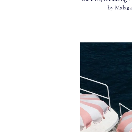
by Malaga’