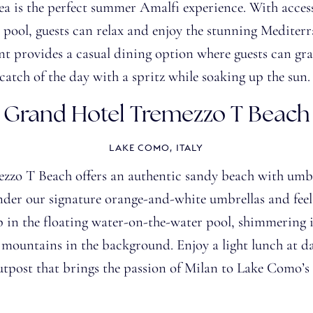
ea is the perfect summer Amalfi experience. With access
pool, guests can relax and enjoy the stunning Mediterr
t provides a casual dining option where guests can grab
catch of the day with a spritz
while soaking up the sun
Grand Hotel Tremezzo T Beach
LAKE COMO, ITALY
zo T Beach offers an authentic sandy beach with umbr
nder our signature orange-and-white umbrellas and feel 
p in the floating water-on-the-water pool, shimmering i
d mountains in the background. Enjoy a light lunch at d
utpost that brings the passion of Milan to Lake Como’s 