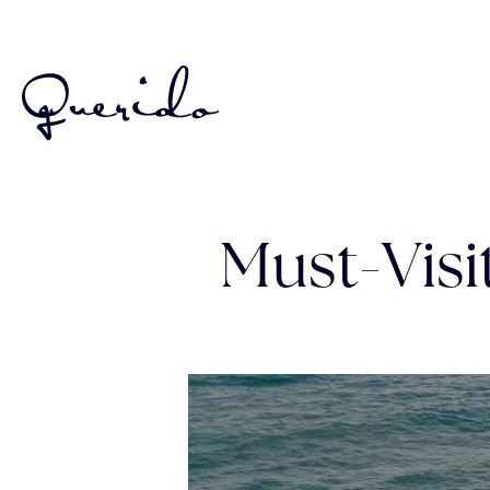
Must-Vis