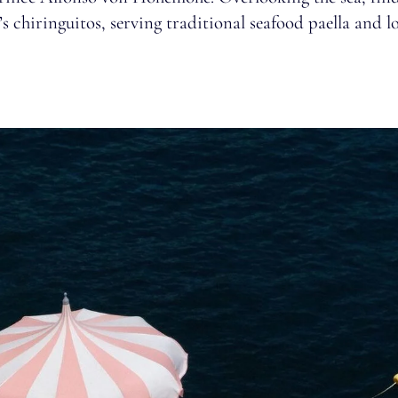
s chiringuitos, serving traditional seafood paella and lo