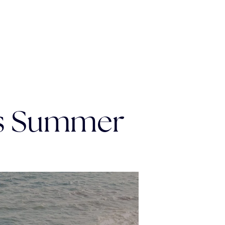
is Summer