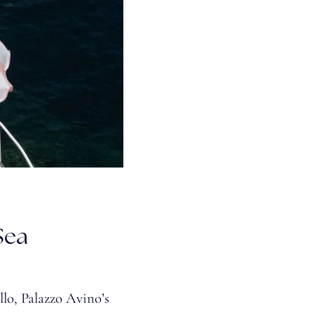
Sea
lo, Palazzo Avino’s