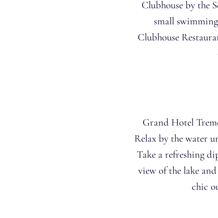
Clubhouse by the S
small swimming 
Clubhouse Restauran
Grand Hotel Tremez
Relax by the water u
Take a refreshing di
view of the lake an
chic o