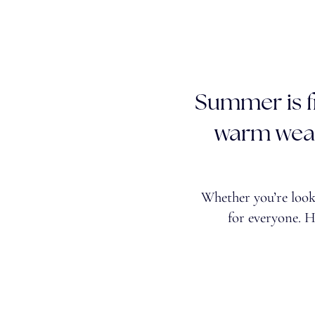
Summer is fi
warm weat
Whether you’re looki
for everyone. 