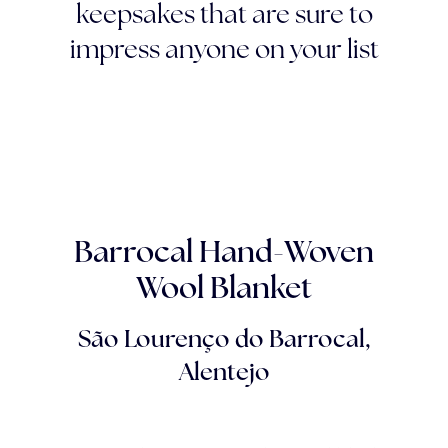
keepsakes that are sure to
impress anyone on your list
Barrocal Hand-Woven
Wool Blanket
São Lourenço do Barrocal,
Alentejo