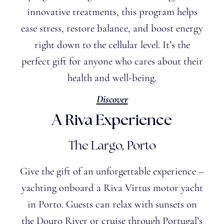
innovative treatments, this program helps
ease stress, restore balance, and boost energy
right down to the cellular level. It’s the
perfect gift for anyone who cares about their
health and well-being.
Discover
A Riva Experience
The Largo, Porto
Give the gift of an unforgettable experience –
yachting onboard a Riva Virtus motor yacht
in Porto. Guests can relax with sunsets on
the Douro River or cruise through Portugal’s