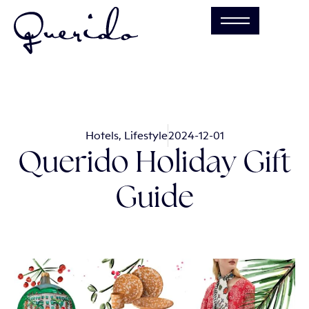
Hotels
,
Lifestyle
2024-12-01
Querido Holiday Gift
Guide