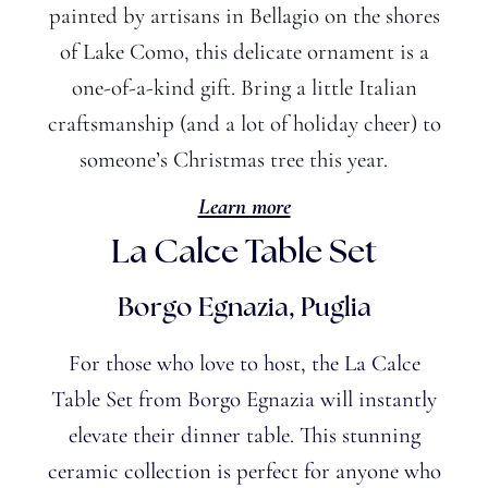
painted by artisans in Bellagio on the shores
of Lake Como, this delicate ornament is a
one-of-a-kind gift. Bring
a little
Italian
craftsmanship (and a lot of holiday cheer) to
someone’s
Christmas tree this year.
Learn more
La Calce Table Set
Borgo Egnazia, Puglia
For those who love to host, the La Calce
Table Set from Borgo Egnazia will instantly
elevate their dinner table. This stunning
ceramic collection is perfect for anyone who