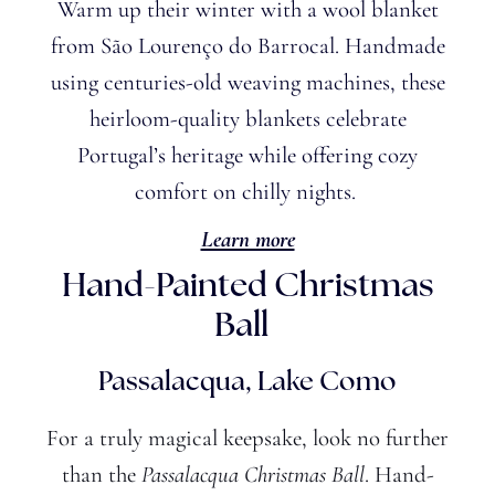
Warm up their winter with a wool blanket
from São Lourenço do Barrocal. Handmade
using centuries-old weaving machines, these
heirloom-quality blankets celebrate
Portugal’s
heritage while offering cozy
comfort on chilly nights.
Learn more
Hand-Painted Christmas
Ball
Passalacqua, Lake Como
For a truly magical keepsake, look no further
than the
Passalacqua Christmas Ball
. Hand-