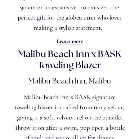
90 cm or an expansive 140 cm size—the
perfect gift for the globetrotter who loves
making a stylish statement.
Learn more
Malibu Beach Inn x BASK
Toweling Blazer
Malibu Beach Inn, Malibu
Malibu Beach Inn x BASK signature
toweling blazer is crafted from terry velour,
giving it a soft, velvety feel on the outside.
Throw it on after a swim, pop open a bottle
of rosé, and you’re all set for dinner.