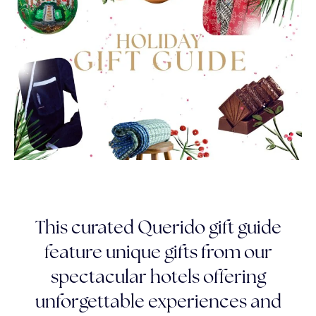
This curated Querido gift guide
feature unique gifts from our
spectacular hotels offering
unforgettable experiences and