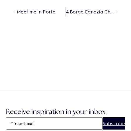
Meet me in Porto
A Borgo Egnazia Christmas
Receive inspiration in your inbox
Email
(Required)