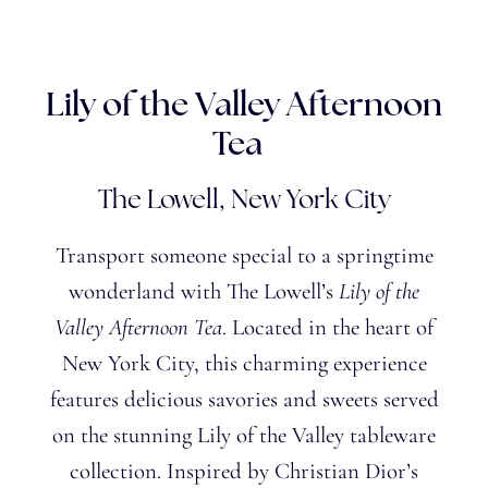
Lily of the Valley Afternoon
Tea
The Lowell, New York City
Transport someone special to a springtime
wonderland with The
Lowell’s
Lily of the
Valley Afternoon Tea
. Located in the heart of
New York City, this charming experience
features delicious savories and sweets served
on the stunning Lily of the Valley tableware
collection. Inspired by Christian Dior’s