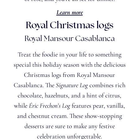
Learn more
Royal Christmas logs
Royal Mansour Casablanca
Treat the foodie in your life to something
special this holiday season with the delicious
Christmas logs from Royal Mansour
Casablanca. The
Signature Log
combines rich
chocolate, hazelnuts, and a hint of citrus,
while
Éric
Frechon’s
Log
features pear, vanilla,
and chestnut cream. These show-stopping
desserts are sure to make any festive
celebration unforgettable.