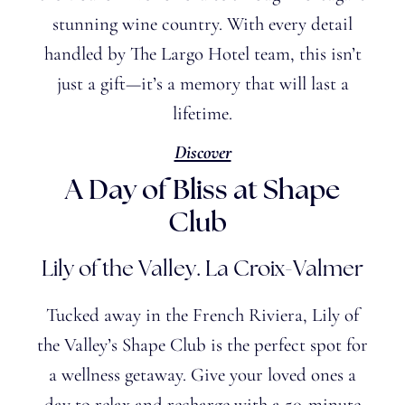
stunning wine country. With every detail
handled by The Largo Hotel team, this isn’t
just a gift—it’s a memory that will last a
lifetime.
Discover
A Day of Bliss at
Shape
Club
Lily of the Valley. La Croix-Valmer
Tucked away in the French Riviera, Lily of
the
Valley’s
Shape Club is the perfect spot for
a wellness getaway. Give your loved ones a
day to relax and recharge with a 50-minute