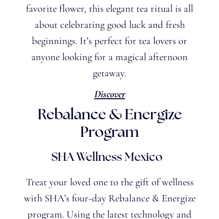
favorite flower, this elegant tea ritual is all
about celebrating good luck and fresh
beginnings. It’s perfect for tea lovers or
anyone looking for a magical afternoon
getaway.
Discover
Rebalance & Energize
Program
SHA Wellness Mexico
Treat your loved one to the gift of wellness
with SHA’s four-day Rebalance & Energize
program. Using the latest technology and