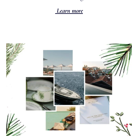
Learn more