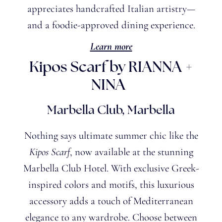
appreciates handcrafted Italian artistry—
and a foodie-approved dining experience.
Learn more
Kipos Scarf by RIANNA +
NINA
Marbella Club, Marbella
Nothing says ultimate summer chic like the
Kipos Scarf
, now available at the stunning
Marbella Club Hotel. With exclusive Greek-
inspired colors and motifs, this luxurious
accessory adds a touch of Mediterranean
elegance to any wardrobe. Choose between