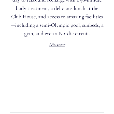
body treatment, a delicious lunch at the
Club House, and access to amazing facilities
—including a semi-Olympic pool, sunbeds, a
gym, and even a Nordic circuit
.
Discover