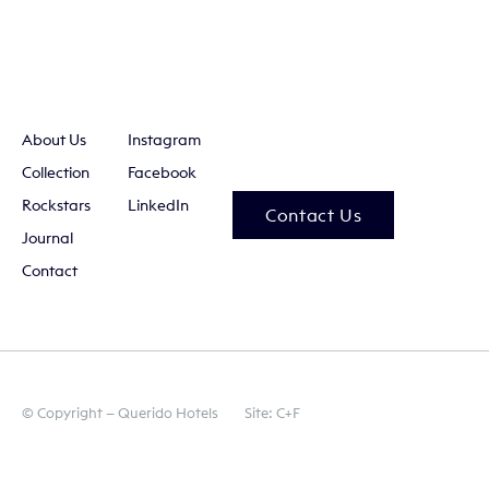
About Us
Instagram
Collection
Facebook
Rockstars
LinkedIn
Contact Us
Journal
Contact
© Copyright — Querido Hotels
Site: C+F