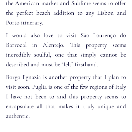
the American market and Sublime seems to offer
the perfect beach addition to any Lisbon and
Porto itinerary.
I would also love to visit São Lourenço do
Barrocal in Alentejo. This property seems
incredibly soulful, one that simply cannot be
described and must be “felt” firsthand.
Borgo Egnazia is another property that I plan to
visit soon. Puglia is one of the few regions of Italy
I have not been to and this property seems to
encapsulate all that makes it truly unique and
authentic.