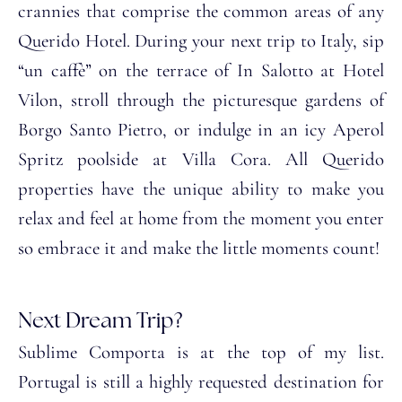
crannies that comprise the common areas of any
Querido Hotel. During your next trip to Italy, sip
“un caffè” on the terrace of In Salotto at Hotel
Vilon, stroll through the picturesque gardens of
Borgo Santo Pietro, or indulge in an icy Aperol
Spritz poolside at Villa Cora. All Querido
properties have the unique ability to make you
relax and feel at home from the moment you enter
so embrace it and make the little moments count!
Next Dream Trip?
Sublime Comporta is at the top of my list.
Portugal is still a highly requested destination for