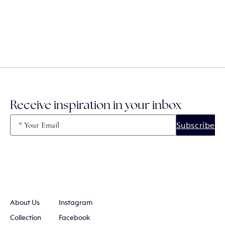
Receive inspiration in your inbox
Email
(Required)
About Us
Instagram
Collection
Facebook