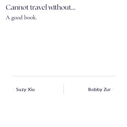
Cannot travel without...
A good book.
Suzy Xiu
Bobby Zur