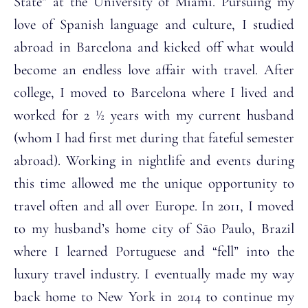
State” at the University of Miami. Pursuing my
love of Spanish language and culture, I studied
abroad in Barcelona and kicked off what would
become an endless love affair with travel. After
college, I moved to Barcelona where I lived and
worked for 2 ½ years with my current husband
(whom I had first met during that fateful semester
abroad). Working in nightlife and events during
this time allowed me the unique opportunity to
travel often and all over Europe. In 2011, I moved
to my husband’s home city of São Paulo, Brazil
where I learned Portuguese and “fell” into the
luxury travel industry. I eventually made my way
back home to New York in 2014 to continue my