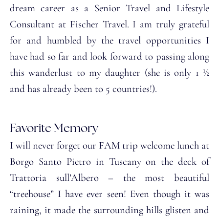
dream career as a Senior Travel and Lifestyle
Consultant at Fischer Travel. I am truly grateful
for and humbled by the travel opportunities I
have had so far and look forward to passing along
this wanderlust to my daughter (she is only 1 ½
and has already been to 5 countries!).
Favorite Memory
I will never forget our FAM trip welcome lunch at
Borgo Santo Pietro in Tuscany on the deck of
Trattoria sull’Albero – the most beautiful
“treehouse” I have ever seen! Even though it was
raining, it made the surrounding hills glisten and