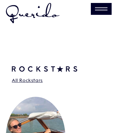
All Rockstars