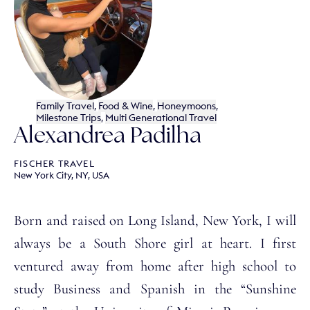
Family Travel
,
Food & Wine
,
Honeymoons
,
Milestone Trips
,
Multi Generational Travel
Alexandrea Padilha
FISCHER TRAVEL
New York City, NY, USA
Born and raised on Long Island, New York, I will
always be a South Shore girl at heart. I first
ventured away from home after high school to
study Business and Spanish in the “Sunshine