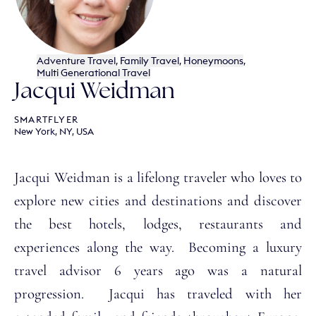
Adventure Travel
,
Family Travel
,
Honeymoons
,
Multi Generational Travel
Jacqui Weidman
SMARTFLYER
New York, NY, USA
Jacqui Weidman is a lifelong traveler who loves to
explore new cities and destinations and discover
the best hotels, lodges, restaurants and
experiences along the way. Becoming a luxury
travel advisor 6 years ago was a natural
progression. Jacqui has traveled with her