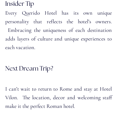
Insider Tip
Every Querido Hotel has its own unique
personality that reflects the hotel’s owners.
Embracing the uniqueness of each destination
adds layers of culture and unique experiences to
each vacation.
Next Dream Trip?
I can’t wait to return to Rome and stay at Hotel
Vilon. The location, decor and welcoming staff
make it the perfect Roman hotel.