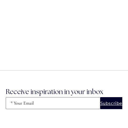
Receive inspiration in your inbox
Email
(Required)