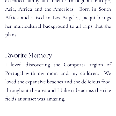
extended family and friends throughout Europe,
Asia, Africa and the Americas. Born in South
Africa and raised in Los Angeles, Jacqui brings
her multicultural background to all trips that she
plans.
Favorite Memory
I loved discovering the Comporta region of
Portugal with my mom and my children. We
loved the expansive beaches and the delicious food
throughout the area and I bike ride across the rice
fields at sunset was amazing.