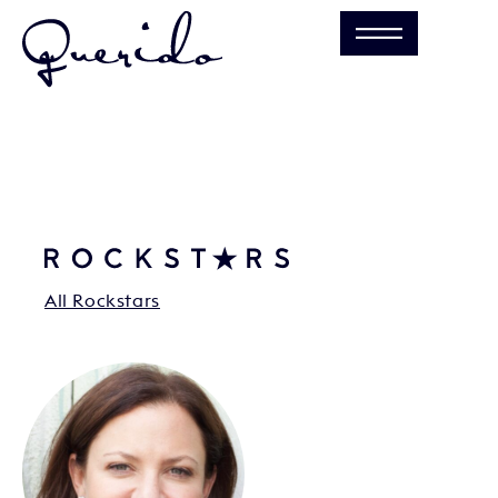
All Rockstars