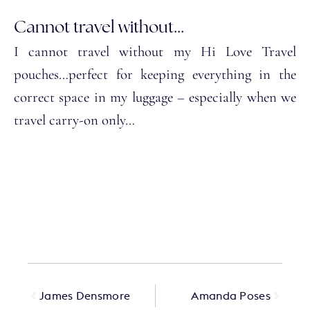
Cannot travel without...
I cannot travel without my Hi Love Travel
pouches…perfect for keeping everything in the
correct space in my luggage – especially when we
travel carry-on only…
James Densmore
Amanda Poses