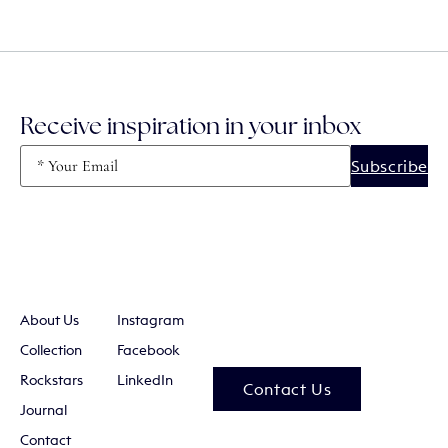
Receive inspiration in your inbox
Email
(Required)
About Us
Instagram
Collection
Facebook
Rockstars
LinkedIn
Contact Us
Journal
Contact