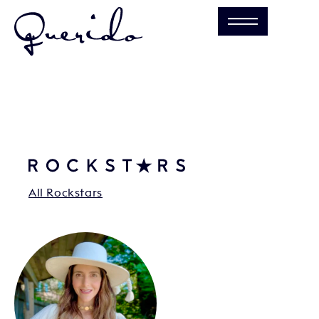
All Rockstars