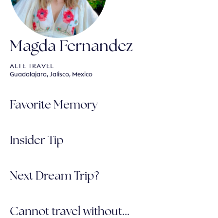
Magda Fernandez
ALTE TRAVEL
Guadalajara, Jalisco, Mexico
Favorite Memory
Insider Tip
Next Dream Trip?
Cannot travel without...