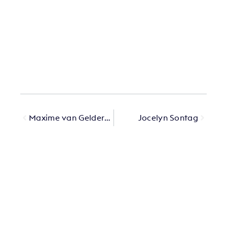
Maxime van Gelderen
Jocelyn Sontag