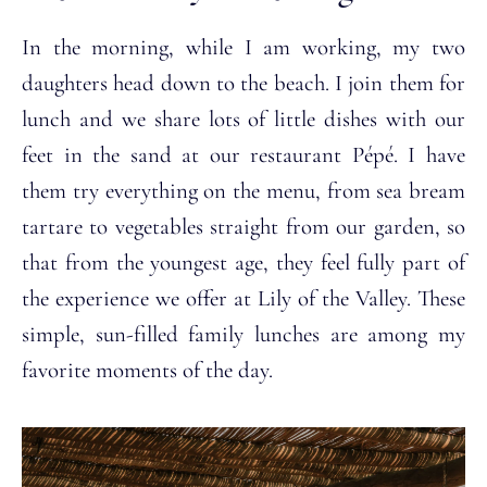
In the morning, while I am working, my two
daughters head down to the beach. I join them for
lunch and we share lots of little dishes with our
feet in the sand at our restaurant Pépé. I have
them try everything on the menu, from sea bream
tartare to vegetables straight from our garden, so
that from the youngest age, they feel fully part of
the experience we offer at Lily of the Valley. These
simple, sun-filled family lunches are among my
favorite moments of the day.