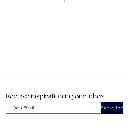
Receive inspiration in your inbox
Email
(Required)