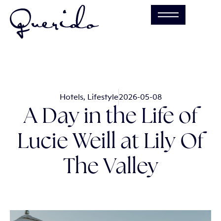
Hotels
,
Lifestyle
2026-05-08
A Day in the Life of
Lucie Weill at Lily Of
The Valley