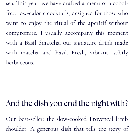
sea. This year, we have crafted a menu of alcohol-
free, low-calorie cocktails, designed for those who
want to enjoy the ritual of the aperitif without
compromise. I usually accompany this moment
with a Basil Smatcha, our signature drink made
with matcha and basil. Fresh, vibrant, subtly
herbaceous.
And the dish you end the night with?
Our best-seller: the slow-cooked Provencal lamb
shoulder. A generous dish that tells the story of