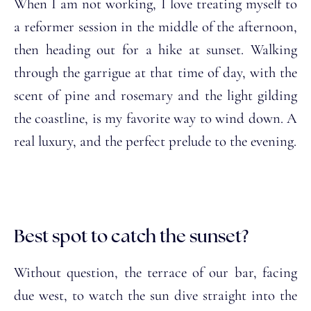
When I am not working, I love treating myself to
a reformer session in the middle of the afternoon,
then heading out for a hike at sunset. Walking
through the garrigue at that time of day, with the
scent of pine and rosemary and the light gilding
the coastline, is my favorite way to wind down. A
real luxury, and the perfect prelude to the evening.
Best spot to catch the sunset?
Without question, the terrace of our bar, facing
due west, to watch the sun dive straight into the