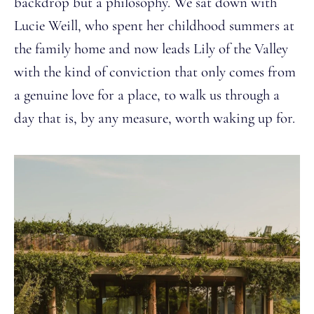
backdrop but a philosophy. We sat down with
Lucie Weill, who spent her childhood summers at
the family home and now leads Lily of the Valley
with the kind of conviction that only comes from
a genuine love for a place, to walk us through a
day that is, by any measure, worth waking up for.