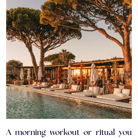
A morning workout or ritual you