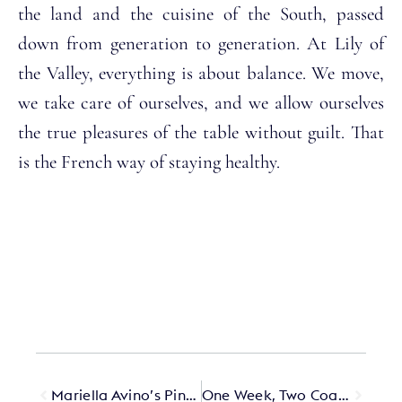
the land and the cuisine of the South, passed
down from generation to generation. At Lily of
the Valley, everything is about balance. We move,
we take care of ourselves, and we allow ourselves
the true pleasures of the table without guilt. That
is the French way of staying healthy.
Mariella Avino’s Pink Closet Is the Best-Kept Secret on the Amalfi Coast
One Week, Two Coasts, Three Hotels in Spain