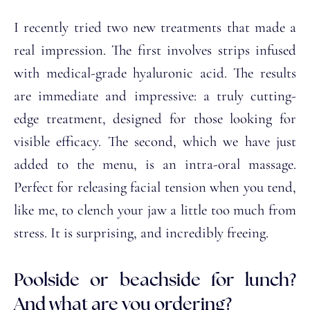
I recently tried two new treatments that made a
real impression. The first involves strips infused
with medical-grade hyaluronic acid. The results
are immediate and impressive: a truly cutting-
edge treatment, designed for those looking for
visible efficacy. The second, which we have just
added to the menu, is an intra-oral massage.
Perfect for releasing facial tension when you tend,
like me, to clench your jaw a little too much from
stress. It is surprising, and incredibly freeing.
Poolside or beachside for lunch?
And what are you ordering?