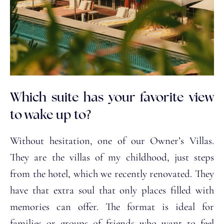
Which suite has your favorite view
to wake up to?
Without hesitation, one of our Owner’s Villas.
They are the villas of my childhood, just steps
from the hotel, which we recently renovated. They
have that extra soul that only places filled with
memories can offer. The format is ideal for
families or groups of friends who want to feel