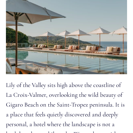
Lily of the Valley sits high above the coastline of
La Croix-Valmer, overlooking the wild beauty of
Gigaro Beach on the Saint-Tropez peninsula. It is
a place that feels quietly discovered and deeply
personal, a hotel where the landscape is not a