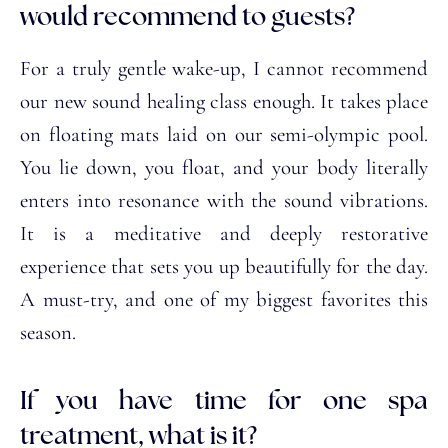
would recommend to guests?
For a truly gentle wake-up, I cannot recommend
our new sound healing class enough. It takes place
on floating mats laid on our semi-olympic pool.
You lie down, you float, and your body literally
enters into resonance with the sound vibrations.
It is a meditative and deeply restorative
experience that sets you up beautifully for the day.
A must-try, and one of my biggest favorites this
season.
If you have time for one spa
treatment, what is it?