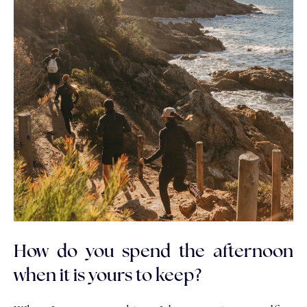
How do you spend the afternoon
when it is yours to keep?