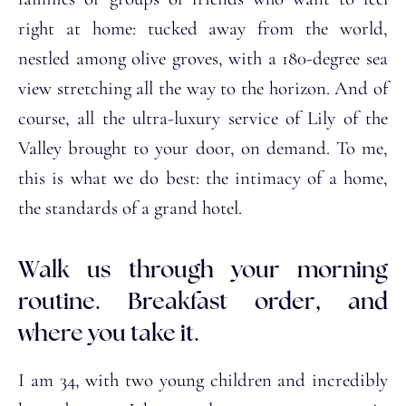
right at home: tucked away from the world,
nestled among olive groves, with a 180-degree sea
view stretching all the way to the horizon. And of
course, all the ultra-luxury service of Lily of the
Valley brought to your door, on demand. To me,
this is what we do best: the intimacy of a home,
the standards of a grand hotel.
Walk us through your morning
routine. Breakfast order, and
where you take it.
I am 34, with two young children and incredibly