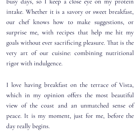
busy days, so I keep a close eye on my protein
intake. Whether it is a savory or sweet breakfast,
our chef knows how to make suggestions, or
surprise me, with recipes that help me hit my
goals without ever sacrificing pleasure. That is the
very art of our cuisine: combining nutritional
rigor with indulgence.
I love having breakfast on the terrace of Vista,
which in my opinion offers the most beautiful
view of the coast and an unmatched sense of
peace. It is my moment, just for me, before the
day really begins.