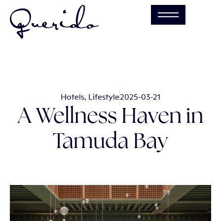
Hotels
,
Lifestyle
2025-03-21
A Wellness Haven in
Tamuda Bay