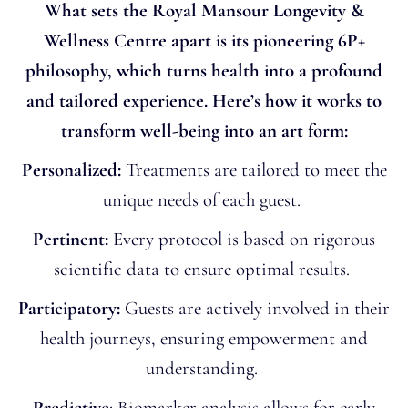
What sets the Royal Mansour Longevity &
Wellness Centre apart is its pioneering 6P+
philosophy, which turns health into a profound
and tailored experience. Here’s how it works to
transform well-being into an art form:
Personalized:
Treatments are tailored to meet the
unique needs of each guest.
Pertinent:
Every protocol is based on rigorous
scientific data to ensure optimal results.
Participatory:
Guests are actively involved in their
health journeys, ensuring empowerment and
understanding.
Predictive
: Biomarker analysis allows for early