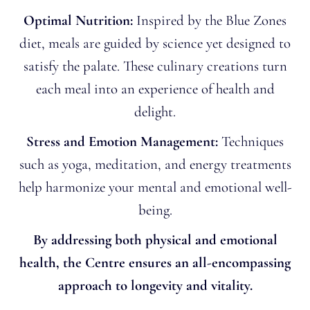
Optimal Nutrition:
Inspired by the Blue Zones
diet, meals are guided by science yet designed to
satisfy the palate. These culinary creations turn
each meal into an experience of health and
delight.
Stress and Emotion Management:
Techniques
such as yoga, meditation, and energy treatments
help harmonize your mental and emotional well-
being.
By addressing both physical and emotional
health, the Centre ensures an all-encompassing
approach to longevity and vitality.