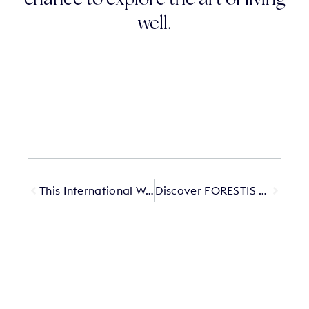
chance to explore the art of living
well.
This International Women’s Day, we asked Querido female owners a question
Discover FORESTIS Villa