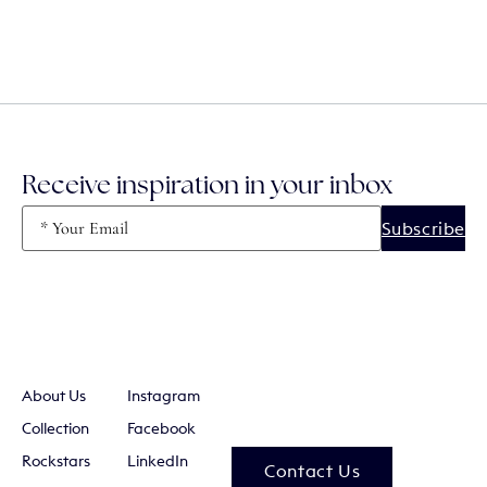
Receive inspiration in your inbox
Email
(Required)
About Us
Instagram
Collection
Facebook
Rockstars
LinkedIn
Contact Us