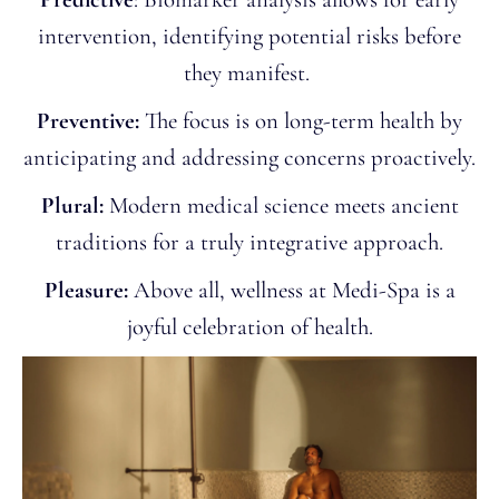
intervention, identifying potential risks before
they manifest.
Preventive:
The focus is on long-term health by
anticipating and addressing concerns proactively.
Plural:
Modern medical science meets ancient
traditions for a truly integrative approach.
Pleasure:
Above all, wellness at Medi-Spa is a
joyful celebration of health.