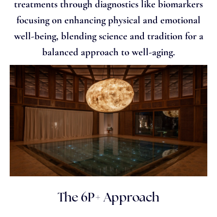
treatments through diagnostics like biomarkers
focusing on enhancing physical and emotional
well-being, blending science and tradition for a
balanced approach to well-aging.
The 6P+ Approach