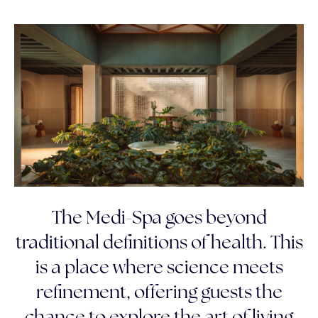
The Medi-Spa goes beyond
traditional definitions of health. This
is a place where science meets
refinement, offering guests the