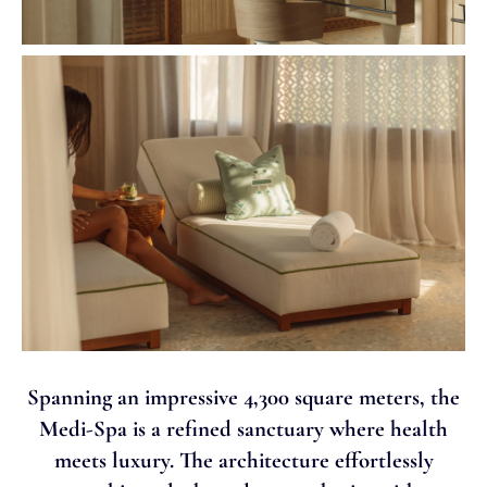
Spanning an impressive 4,300 square meters, the
Medi-Spa is a refined sanctuary where health
meets luxury. The architecture effortlessly