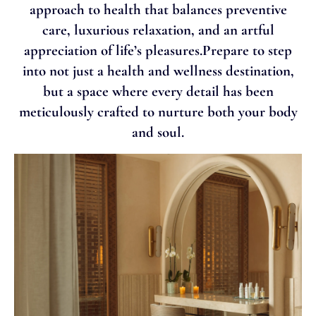
approach to health that balances preventive
care, luxurious relaxation, and an artful
appreciation of life’s pleasures.Prepare to step
into not just a health and wellness destination,
but a space where every detail has been
meticulously crafted to nurture both your body
and soul.