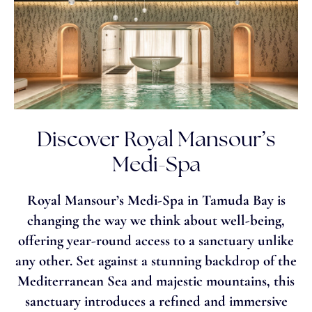
Discover Royal Mansour’s
Medi-Spa
Royal Mansour’s Medi-Spa in Tamuda Bay is
changing the way we think about well-being,
offering year-round access to a sanctuary unlike
any other. Set against a stunning backdrop of the
Mediterranean Sea and majestic mountains, this
sanctuary introduces a refined and immersive