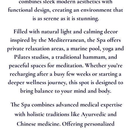
combines sleek modern aesthetics with
functional design, creating an environment that
is as serene as it is stunning.
Filled with natural light and calming decor
inspired by the Mediterranean, the Spa offers
private relaxation areas, a marine pool, yoga and
Pilates studios, a traditional hammam, and
peaceful spaces for meditation. Whether you’re
recharging after a busy few weeks or starting a
deeper wellness journey, this spot is designed to
bring balance to your mind and body.
The Spa combines advanced medical expertise
with holistic traditions like Ayurvedic and
Chinese medicine. Offering personalized