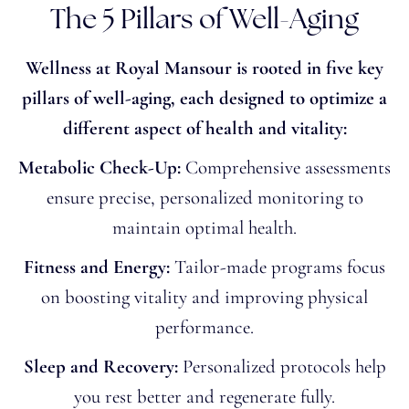
The 5 Pillars of Well-Aging
Wellness at Royal Mansour is rooted in five key
pillars of well-aging, each designed to optimize a
different aspect of health and vitality:
Metabolic Check-Up:
Comprehensive assessments
ensure precise, personalized monitoring to
maintain optimal health.
Fitness and Energy:
Tailor-made programs focus
on boosting vitality and improving physical
performance.
Sleep and Recovery:
Personalized protocols help
you rest better and regenerate fully.