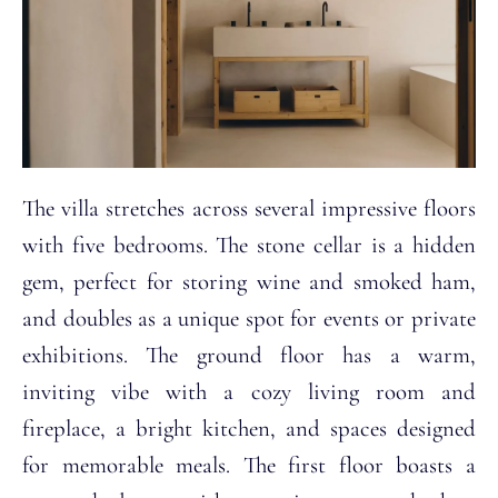
The villa stretches across several impressive floors
with five bedrooms. The stone cellar is a hidden
gem, perfect for storing wine and smoked ham,
and doubles as a unique spot for events or private
exhibitions. The ground floor has a warm,
inviting vibe with a cozy living room and
fireplace, a bright kitchen, and spaces designed
for memorable meals. The first floor boasts a