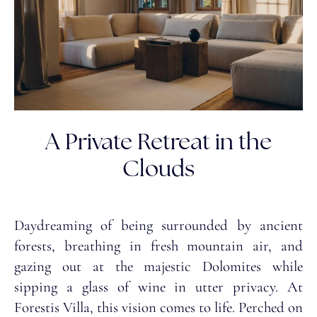
A Private Retreat in the
Clouds
Daydreaming of being surrounded by ancient
forests, breathing in fresh mountain air, and
gazing out at the majestic Dolomites while
sipping a glass of wine in utter privacy. At
Forestis Villa, this vision comes to life. Perched on