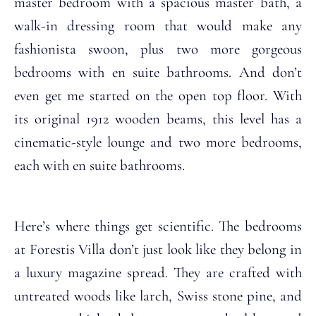
master bedroom with a spacious master bath, a
walk-in dressing room that would make any
fashionista swoon, plus two more gorgeous
bedrooms with en suite bathrooms. And don’t
even get me started on the open top floor. With
its original 1912 wooden beams, this level has a
cinematic-style lounge and two more bedrooms,
each with en suite bathrooms.
Here’s where things get scientific. The bedrooms
at Forestis Villa don’t just look like they belong in
a luxury magazine spread. They are crafted with
untreated woods like larch, Swiss stone pine, and