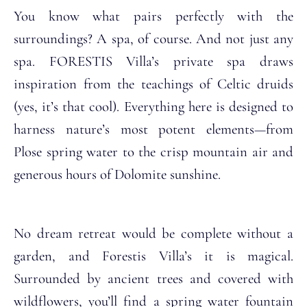
You know what pairs perfectly with the
surroundings? A spa, of course. And not just any
spa. FORESTIS Villa’s private spa draws
inspiration from the teachings of Celtic druids
(yes, it’s that cool). Everything here is designed to
harness nature’s most potent elements—from
Plose spring water to the crisp mountain air and
generous hours of Dolomite sunshine.
No dream retreat would be complete without a
garden, and Forestis Villa’s it is magical.
Surrounded by ancient trees and covered with
wildflowers, you’ll find a spring water fountain