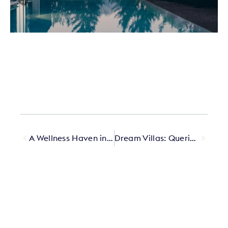
A Wellness Haven in Tamuda Bay
Dream Villas: Querido’s Most Beautiful Private Stays