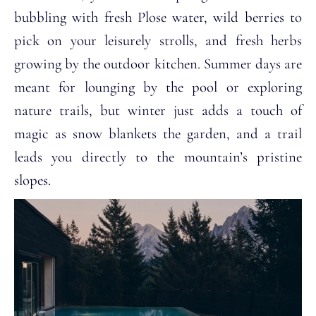
bubbling with fresh Plose water, wild berries to
pick on your leisurely strolls, and fresh herbs
growing by the outdoor kitchen. Summer days are
meant for lounging by the pool or exploring
nature trails, but winter just adds a touch of
magic as snow blankets the garden, and a trail
leads you directly to the mountain’s pristine
slopes.