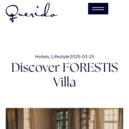
Hotels
,
Lifestyle
2025-03-25
Discover FORESTIS
Villa