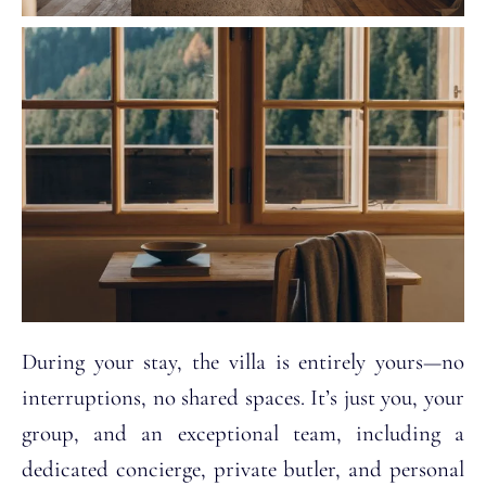
During your stay, the villa is entirely yours—no
interruptions, no shared spaces. It’s just you, your
group, and an exceptional team, including a
dedicated concierge, private butler, and personal