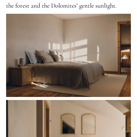
the forest and the Dolomites’ gentle sunlight.