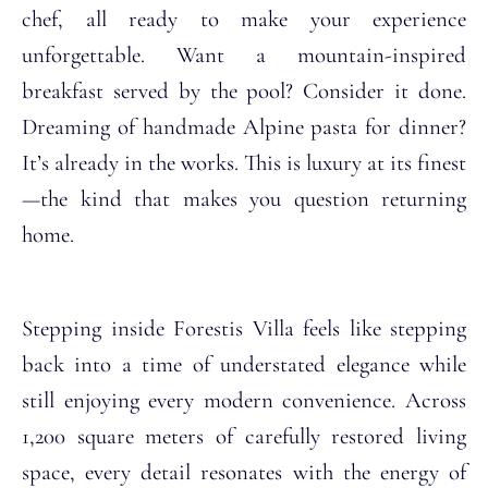
chef, all ready to make your experience
unforgettable. Want a mountain-inspired
breakfast served by the pool? Consider it done.
Dreaming of handmade Alpine pasta for dinner?
It’s already in the works. This is luxury at its finest
—the kind that makes you question returning
home.
Stepping inside Forestis Villa feels like stepping
back into a time of understated elegance while
still enjoying every modern convenience. Across
1,200 square meters of carefully restored living
space, every detail resonates with the energy of