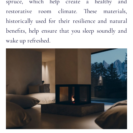
spruce, which help create a healthy and
restorative room climate. These materials,
historically used for their resilience and natural
benefits, help ensure that you sleep soundly and
wake up refreshed.