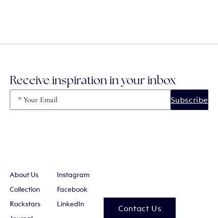
Receive inspiration in your inbox
Email
(Required)
About Us
Instagram
Collection
Facebook
Rockstars
LinkedIn
Contact Us