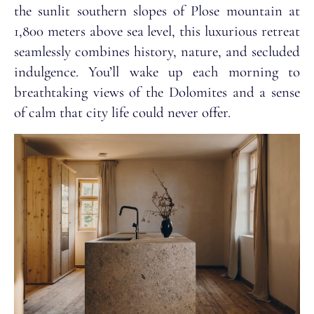
the sunlit southern slopes of Plose mountain at
1,800 meters above sea level, this luxurious retreat
seamlessly combines history, nature, and secluded
indulgence. You’ll wake up each morning to
breathtaking views of the Dolomites and a sense
of calm that city life could never offer.