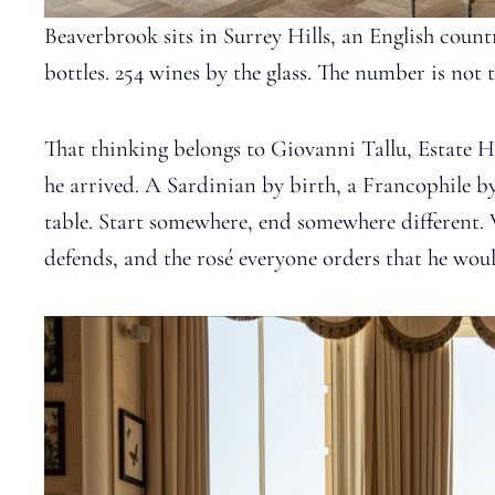
Beaverbrook sits in Surrey Hills, an English country
bottles. 254 wines by the glass. The number is not 
That thinking belongs to Giovanni Tallu, Estate 
he arrived. A Sardinian by birth, a Francophile by
table. Start somewhere, end somewhere different.
defends, and the rosé everyone orders that he woul