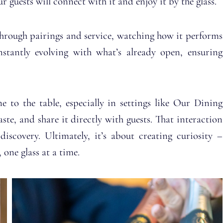
 guests will connect with it and enjoy it by the glass.
through pairings and service, watching how it performs
nstantly evolving with what’s already open, ensuring
e to the table, especially in settings like Our Dining
te, and share it directly with guests. That interaction
scovery. Ultimately, it’s about creating curiosity –
one glass at a time.