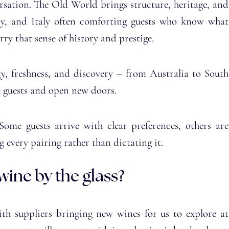
rsation. The Old World brings structure, heritage, and
ndy, and Italy often comforting guests who know what
rry that sense of history and prestige.
, freshness, and discovery – from Australia to South
e guests and open new doors.
 Some guests arrive with clear preferences, others are
g every pairing rather than dictating it.
ine by the glass?
ith suppliers bringing new wines for us to explore at