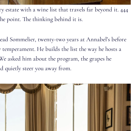
 estate with a wine list that travels far beyond it. 444
the point. The thinking behind it is.
Head Sommelier, twenty-two years at Annabel’s before
 temperament. He builds the list the way he hosts a
 We asked him about the program, the grapes he
d quietly steer you away from.