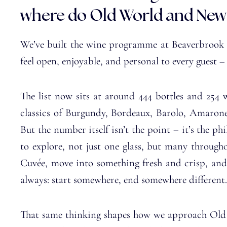
where do Old World and New
We’ve built the wine programme at Beaverbrook Es
feel open, enjoyable, and personal to every guest –
The list now sits at around 444 bottles and 254 
classics of Burgundy, Bordeaux, Barolo, Amaron
But the number itself isn’t the point – it’s the p
to explore, not just one glass, but many throug
Cuvée, move into something fresh and crisp, and
always: start somewhere, end somewhere different.
That same thinking shapes how we approach Old