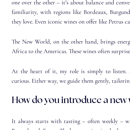
one over the other – it’s about balance and conve
familiarity, with regions like Bordeaux, Burgu
they love. Even iconic wines on offer like Petrus ca
The New World, on the other hand, brings energy
Africa to the Americas. These wines often surpris
At the heart of it, my role is simply to listen.
curious. Either way, we guide them gently, tailorin
How do you introduce a new w
It always starts with tasting – often weekly – w