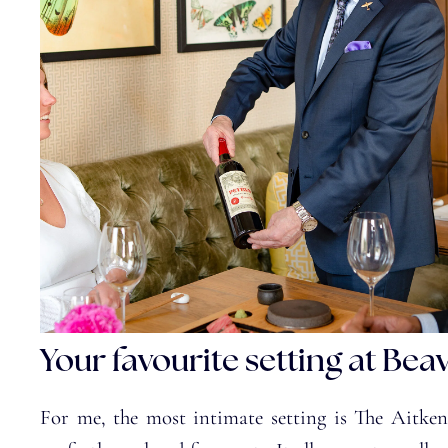
Your favourite setting at Bea
For me, the most intimate setting is The Aitken