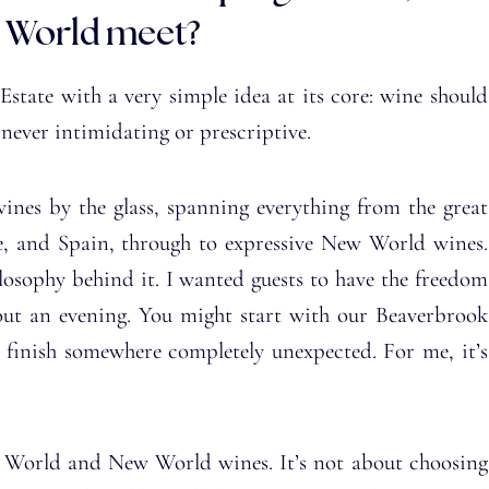
 World meet?
tate with a very simple idea at its core: wine should
 never intimidating or prescriptive.
wines by the glass, spanning everything from the great
e, and Spain, through to expressive New World wines.
hilosophy behind it. I wanted guests to have the freedom
hout an evening. You might start with our Beaverbrook
 finish somewhere completely unexpected. For me, it’s
 World and New World wines. It’s not about choosing