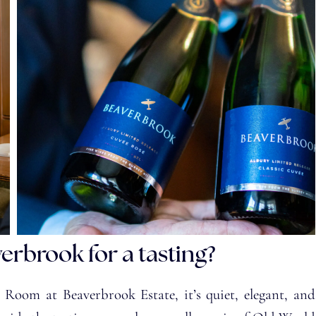
verbrook for a tasting?
 Room at Beaverbrook Estate, it’s quiet, elegant, and