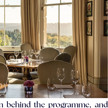
ion behind the programme, and