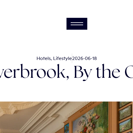
Hotels
,
Lifestyle
2026-06-18
erbrook, By the 