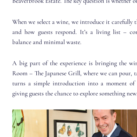
Beaverbrook Estate. The key question is whether our
When we select a wine, we introduce it carefully 
and how guests respond. It’s a living list – co
balance and minimal waste.
A big part of the experience is bringing the win
Room – The Japanese Grill, where we can pour, tas
turns a simple introduction into a moment of di
giving guests the chance to explore something new, 