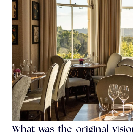
What was the original vis