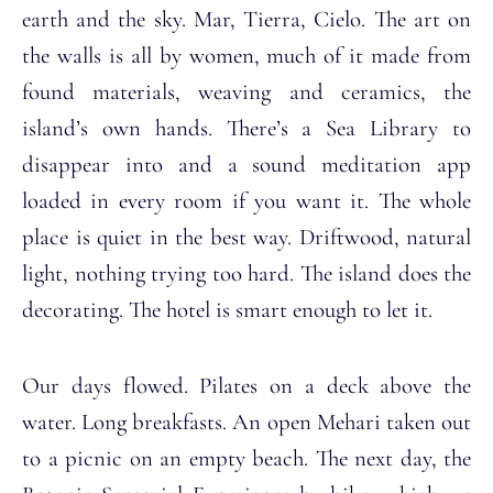
earth and the sky. Mar, Tierra, Cielo. The art on
the walls is all by women, much of it made from
found materials, weaving and ceramics, the
island’s own hands. There’s a Sea Library to
disappear into and a sound meditation app
loaded in every room if you want it. The whole
place is quiet in the best way. Driftwood, natural
light, nothing trying too hard. The island does the
decorating. The hotel is smart enough to let it.
Our days flowed. Pilates on a deck above the
water. Long breakfasts. An open Mehari taken out
to a picnic on an empty beach. The next day, the