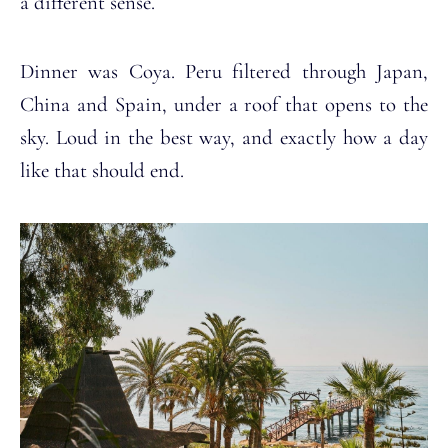
a different sense.
Dinner was Coya. Peru filtered through Japan,
China and Spain, under a roof that opens to the
sky. Loud in the best way, and exactly how a day
like that should end.