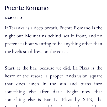
Puente Romano
MARBELLA
If Teranka is a deep breath, Puente Romano is the
night out. Mountains behind, sea in front, and no
pretence about wanting to be anything other than
the liveliest address on the coast.
Start at the bar, because we did. La Plaza is the
heart of the resort, a proper Andalusian square
that does lunch in the sun and turns into
something else after dark. Right now that
something else is Bar La Plaza by SIPS, the