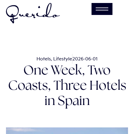
Hotels
,
Lifestyle
2026-06-01
One Week, Two
Coasts, Three Hotels
in Spain