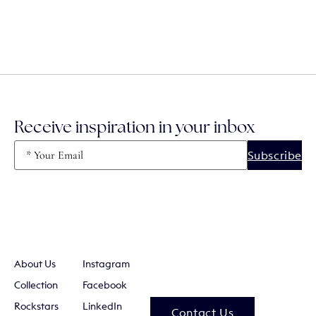
Receive inspiration in your inbox
Email
(Required)
About Us
Instagram
Collection
Facebook
Rockstars
LinkedIn
Contact Us