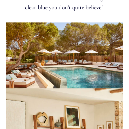
clear blue you don’t quite believe!