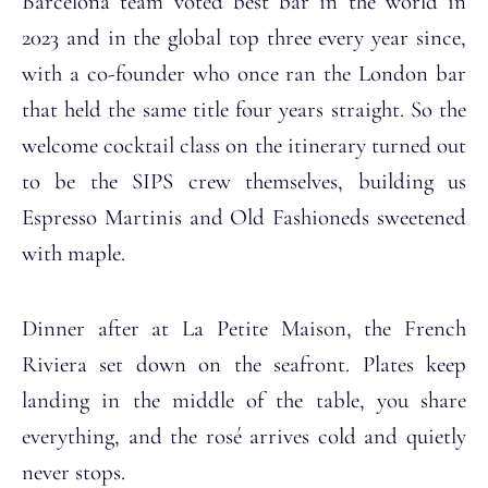
Barcelona team voted best bar in the world in
2023 and in the global top three every year since,
with a co-founder who once ran the London bar
that held the same title four years straight. So the
welcome cocktail class on the itinerary turned out
to be the SIPS crew themselves, building us
Espresso Martinis and Old Fashioneds sweetened
with maple.
Dinner after at La Petite Maison, the French
Riviera set down on the seafront. Plates keep
landing in the middle of the table, you share
everything, and the rosé arrives cold and quietly
never stops.