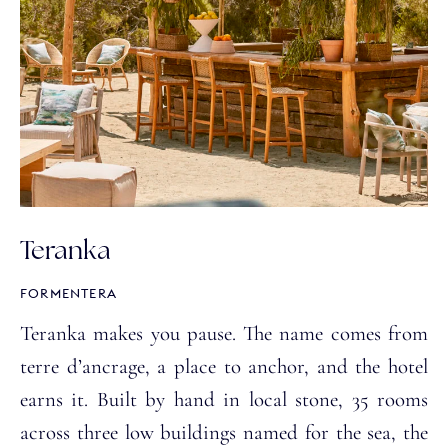
Teranka
FORMENTERA
Teranka makes you pause. The name comes from
terre d’ancrage, a place to anchor, and the hotel
earns it. Built by hand in local stone, 35 rooms
across three low buildings named for the sea, the