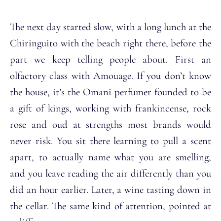
The next day started slow, with a long lunch at the
Chiringuito with the beach right there, before the
part we keep telling people about. First an
olfactory class with Amouage. If you don’t know
the house, it’s the Omani perfumer founded to be
a gift of kings, working with frankincense, rock
rose and oud at strengths most brands would
never risk. You sit there learning to pull a scent
apart, to actually name what you are smelling,
and you leave reading the air differently than you
did an hour earlier. Later, a wine tasting down in
the cellar. The same kind of attention, pointed at