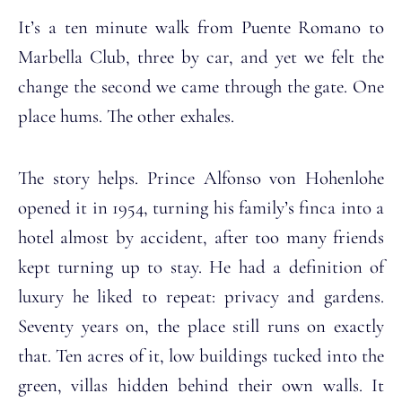
It’s a ten minute walk from Puente Romano to
Marbella Club, three by car, and yet we felt the
change the second we came through the gate. One
place hums. The other exhales.
The story helps. Prince Alfonso von Hohenlohe
opened it in 1954, turning his family’s finca into a
hotel almost by accident, after too many friends
kept turning up to stay. He had a definition of
luxury he liked to repeat: privacy and gardens.
Seventy years on, the place still runs on exactly
that. Ten acres of it, low buildings tucked into the
green, villas hidden behind their own walls. It