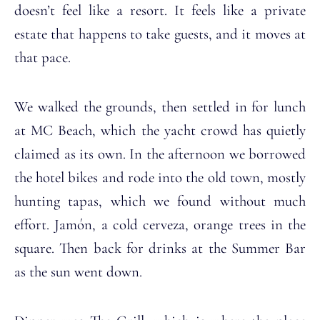
doesn’t feel like a resort. It feels like a private
estate that happens to take guests, and it moves at
that pace.
We walked the grounds, then settled in for lunch
at MC Beach, which the yacht crowd has quietly
claimed as its own. In the afternoon we borrowed
the hotel bikes and rode into the old town, mostly
hunting tapas, which we found without much
effort. Jamón, a cold cerveza, orange trees in the
square. Then back for drinks at the Summer Bar
as the sun went down.