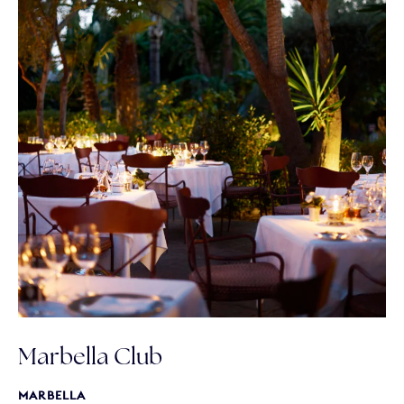
Marbella Club
MARBELLA