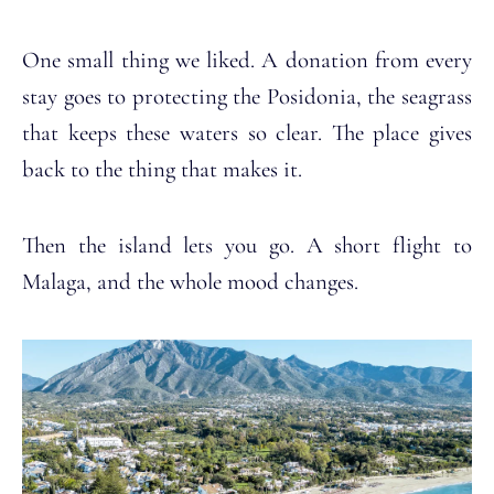
One small thing we liked. A donation from every
stay goes to protecting the Posidonia, the seagrass
that keeps these waters so clear. The place gives
back to the thing that makes it.
Then the island lets you go. A short flight to
Malaga, and the whole mood changes.