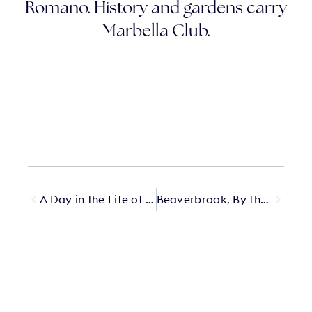
Romano. History and gardens carry
Marbella Club.
A Day in the Life of Lucie Weill at Lily Of The Valley
Beaverbrook, By the Glass