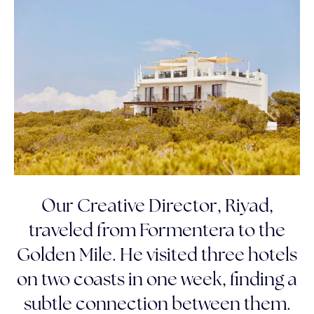
Our Creative Director, Riyad,
traveled from Formentera to the
Golden Mile. He visited three hotels
on two coasts in one week, finding a
subtle connection between them.