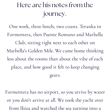
Here are his notes from the
journey.
One week, three hotels, two coasts. Teranka in
Formentera, then Puente Romano and Marbella
Club, sitting right next to each other on
Marbella’s Golden Mile. We came home thinking
less about the rooms than about the vibe of each
place, and how good it felt to keep changing
gears.
Formentera has no airport, so you arrive by water
or you don’t arrive at all. We took the yacht over
from Ibiza and watched the sea turning into a