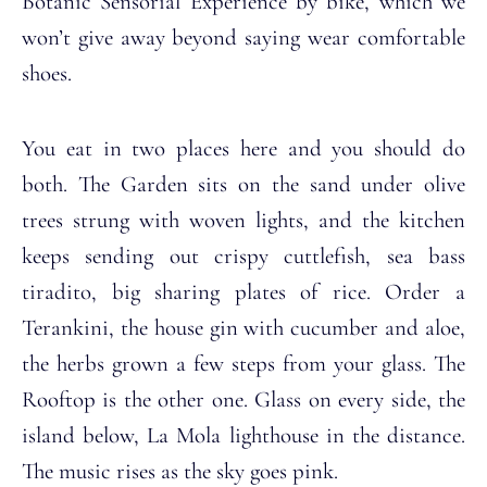
Botanic Sensorial Experience by bike, which we
won’t give away beyond saying wear comfortable
shoes.
You eat in two places here and you should do
both. The Garden sits on the sand under olive
trees strung with woven lights, and the kitchen
keeps sending out crispy cuttlefish, sea bass
tiradito, big sharing plates of rice. Order a
Terankini, the house gin with cucumber and aloe,
the herbs grown a few steps from your glass. The
Rooftop is the other one. Glass on every side, the
island below, La Mola lighthouse in the distance.
The music rises as the sky goes pink.