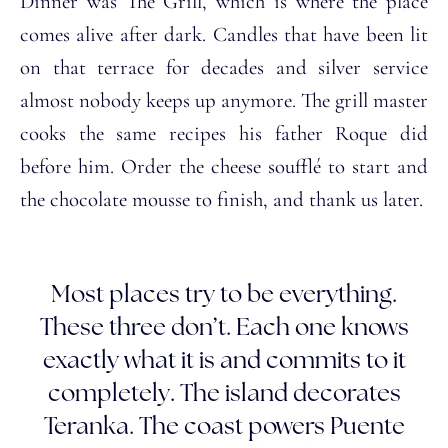
Dinner was The Grill, which is where the place
comes alive after dark. Candles that have been lit
on that terrace for decades and silver service
almost nobody keeps up anymore. The grill master
cooks the same recipes his father Roque did
before him. Order the cheese soufflé to start and
the chocolate mousse to finish, and thank us later.
Most places try to be everything.
These three don’t. Each one knows
exactly what it is and commits to it
completely. The island decorates
Teranka. The coast powers Puente