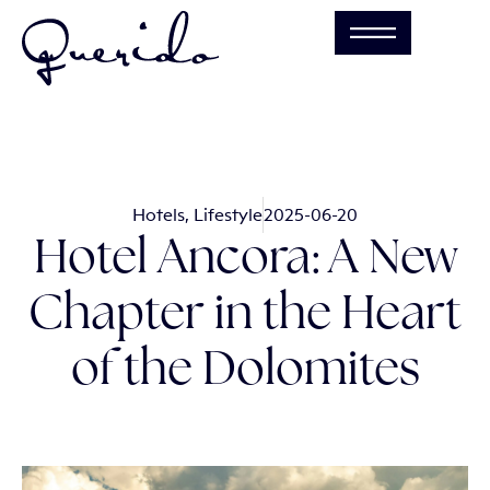
Hotels
,
Lifestyle
2025-06-20
Hotel Ancora: A New
Chapter in the Heart
of the Dolomites