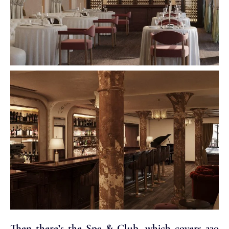
Then there’s the Spa & Club, which covers 230