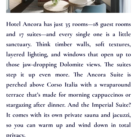
Hotel Ancora has just 35 rooms—18 guest rooms
and 17 suites—and every single one is a little
sanctuary. Think timber walls, soft textures,
layered lighting, and windows that open up to
those jaw-dropping Dolomite views. The suites
step it up even more. The Ancora Suite is
perched above Corso Italia with a wraparound
terrace that’s made for morning cappuccinos or
stargazing after dinner. And the Imperial Suite?
It comes with its own private sauna and jacuzzi,
so you can warm up and wind down in total
privacy.