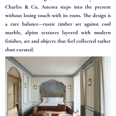
Charles & Co, Ancora steps into the present
without losing touch with its roots. The design is
a rare balance—rustic timber set against cool
marble, alpine textures layered with modern
finishes, art and objects that feel collected rather
than curated.