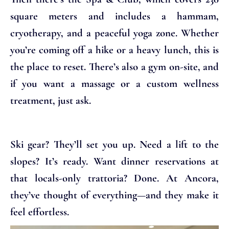
square meters and includes a hammam,
cryotherapy, and a peaceful yoga zone. Whether
you’re coming off a hike or a heavy lunch, this is
the place to reset. There’s also a gym on-site, and
if you want a massage or a custom wellness
treatment, just ask.
Ski gear? They’ll set you up. Need a lift to the
slopes? It’s ready. Want dinner reservations at
that locals-only trattoria? Done. At Ancora,
they’ve thought of everything—and they make it
feel effortless.