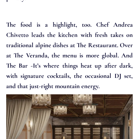
The food is a highlight, too. Chef Andrea
Chivetto leads the kitchen with fresh takes on
traditional alpine dishes at The Restaurant. Over
at The Veranda, the menu is more global. And
The Bar -It’s where things heat up after dark,
with signature cocktails, the occasional DJ set,
and that just-right mountain energy.