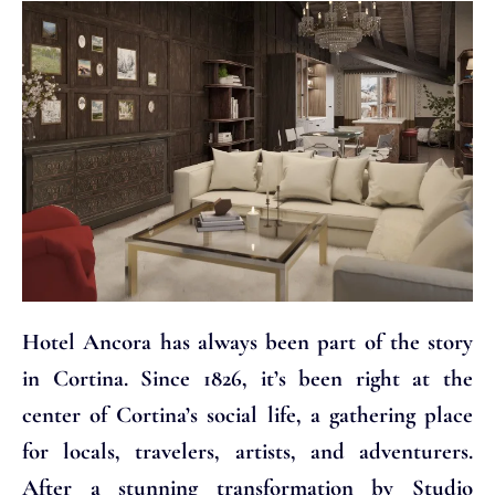
Hotel Ancora has always been part of the story
in Cortina. Since 1826, it’s been right at the
center of Cortina’s social life, a gathering place
for locals, travelers, artists, and adventurers.
After a stunning transformation by Studio