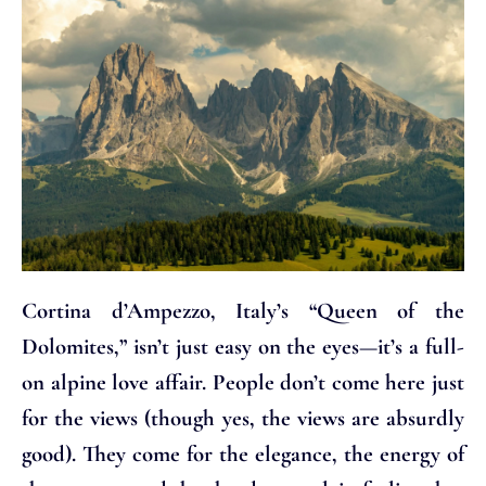
Cortina d’Ampezzo, Italy’s “Queen of the
Dolomites,” isn’t just easy on the eyes—it’s a full-
on alpine love affair. People don’t come here just
for the views (though yes, the views are absurdly
good). They come for the elegance, the energy of