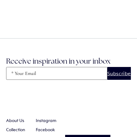
Receive inspiration in your inbox
Email
(Required)
About Us
Instagram
Collection
Facebook