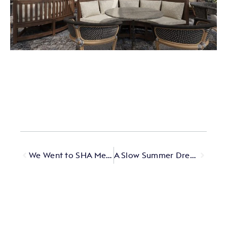
We Went to SHA Mexico — Here’s What Happened
A Slow Summer Dream in Alentejo