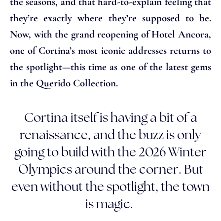
the seasons, and that hard-to-explain feeling that
they’re exactly where they’re supposed to be.
Now, with the grand reopening of Hotel Ancora,
one of Cortina’s most iconic addresses returns to
the spotlight—this time as one of the latest gems
in the Querido Collection.
Cortina itself is having a bit of a
renaissance, and the buzz is only
going to build with the 2026 Winter
Olympics around the corner. But
even without the spotlight, the town
is magic.