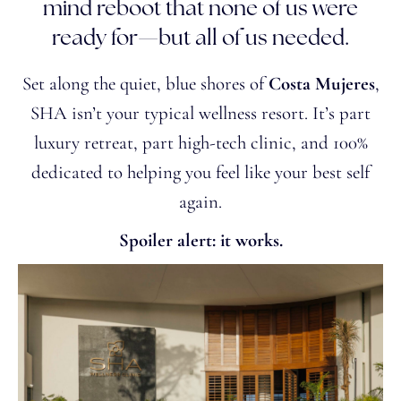
mind reboot that none of us were
ready for—but all of us needed.
Set along the quiet, blue shores of
Costa Mujeres
,
SHA isn’t your typical wellness resort. It’s part
luxury retreat, part high-tech clinic, and 100%
dedicated to helping you feel like your best self
again.
Spoiler alert: it works.