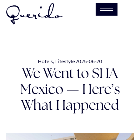
Hotels
,
Lifestyle
2025-06-20
We Went to SHA
Mexico — Here’s
What Happened