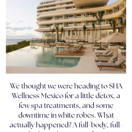
We thought we were heading to SHA
Wellness Mexico for a little detox, a
few spa treatments, and some
downtime in white robes. What
actually happened? A full-body, full-