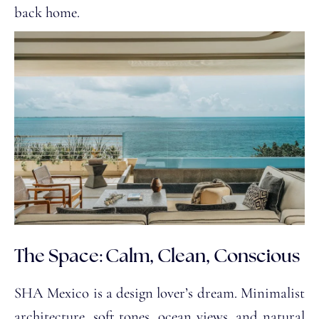
back home.
The Space: Calm, Clean, Conscious
SHA Mexico is a design lover’s dream. Minimalist
architecture, soft tones, ocean views, and natural