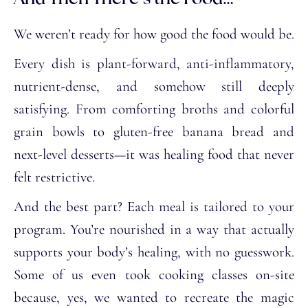
We weren’t ready for how good the food would be.
Every dish is plant-forward, anti-inflammatory,
nutrient-dense, and somehow still deeply
satisfying. From comforting broths and colorful
grain bowls to gluten-free banana bread and
next-level desserts—it was healing food that never
felt restrictive.
And the best part? Each meal is tailored to your
program. You’re nourished in a way that actually
supports your body’s healing, with no guesswork.
Some of us even took cooking classes on-site
because, yes, we wanted to recreate the magic