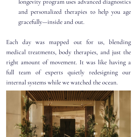
longevity program uses advanced diagnostics
and personalized therapies to help you age
gracefully—inside and out.
Each day was mapped out for us, blending
medical treatments, body therapies, and just the
right amount of movement. It was like having a
full team of experts quietly redesigning our
internal systems while we watched the ocean.