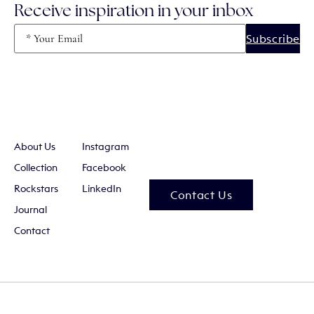
Receive inspiration in your inbox
Email
(Required)
About Us
Instagram
Collection
Facebook
Rockstars
LinkedIn
Contact Us
Journal
Contact