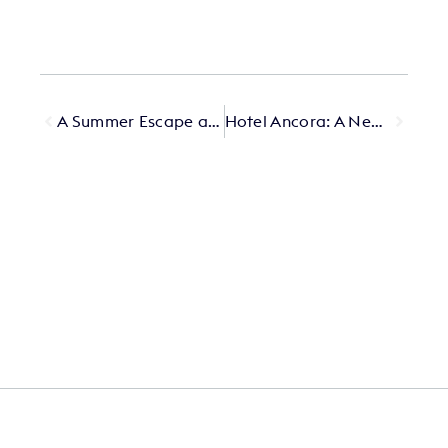
A Summer Escape at The Lowell
Hotel Ancora: A New Chapter in the Heart of the Dolomites