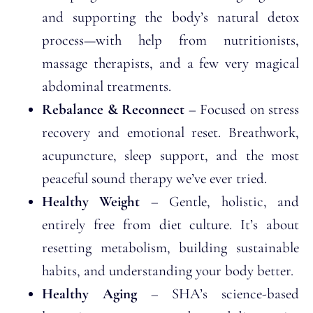
and supporting the body’s natural detox
process—with help from nutritionists,
massage therapists, and a few very magical
abdominal treatments.
Rebalance & Reconnect
– Focused on stress
recovery and emotional reset. Breathwork,
acupuncture, sleep support, and the most
peaceful sound therapy we’ve ever tried.
Healthy Weight
– Gentle, holistic, and
entirely free from diet culture. It’s about
resetting metabolism, building sustainable
habits, and understanding your body better.
Healthy Aging
– SHA’s science-based