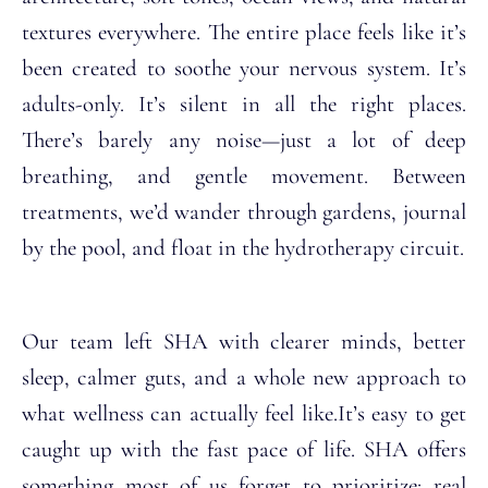
textures everywhere. The entire place feels like it’s
been created to soothe your nervous system.
It’s
adults-only. It’s silent in all the right places.
There’s barely any noise—just a lot of deep
breathing, and gentle movement.
Between
treatments, we’d wander through gardens, journal
by the pool, and float in the hydrotherapy circuit.
Our team left SHA with clearer minds, better
sleep, calmer guts, and a whole new approach to
what wellness can actually feel like.
It’s easy to get
caught up with the fast pace of life. SHA offers
something most of us forget to prioritize: real