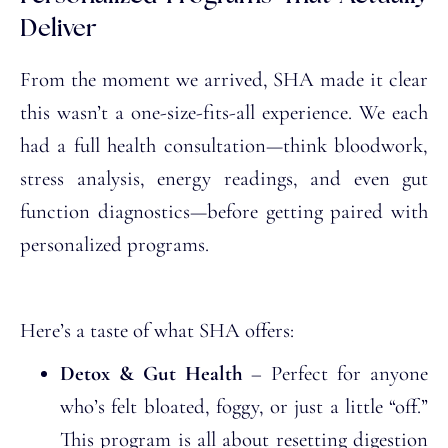
Deliver
From the moment we arrived, SHA made it clear
this wasn’t a one-size-fits-all experience. We each
had a full health consultation—think bloodwork,
stress analysis, energy readings, and even gut
function diagnostics—before getting paired with
personalized programs.
Here’s a taste of what SHA offers:
Detox & Gut Health
– Perfect for anyone
who’s felt bloated, foggy, or just a little “off.”
This program is all about resetting digestion