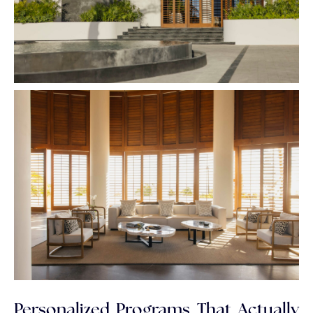
Personalized Programs That Actually