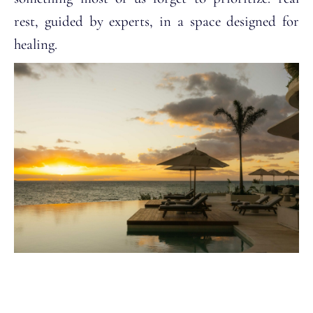
rest, guided by experts, in a space designed for
healing.