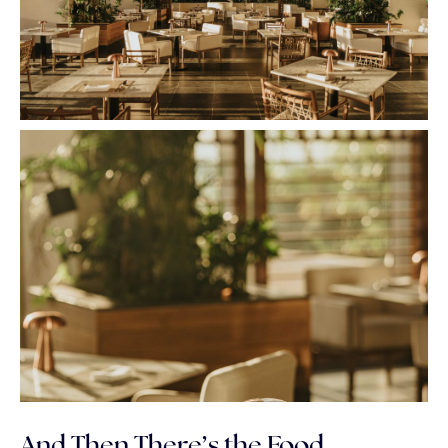
And Then There’s the Food…