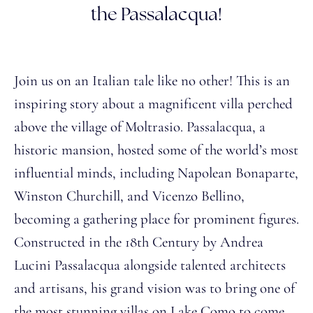
the Passalacqua!
Join us on an Italian tale like no other! This is an
inspiring story about a magnificent villa perched
above the village of Moltrasio. Passalacqua, a
historic mansion, hosted some of the world’s most
influential minds, including Napolean Bonaparte,
Winston Churchill, and Vicenzo Bellino,
becoming a gathering place for prominent figures.
Constructed in the 18th Century by Andrea
Lucini Passalacqua alongside talented architects
and artisans, his grand vision was to bring one of
the most stunning villas on Lake Como to come