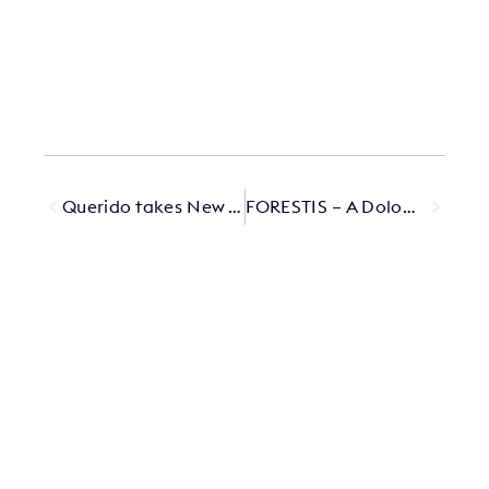
Querido takes New York City!
FORESTIS – A Dolomites Dream