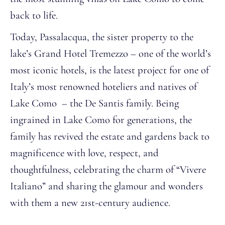
back to life.
Today, Passalacqua, the sister property to the
lake’s Grand Hotel Tremezzo – one of the world’s
most iconic hotels, is the latest project for one of
Italy’s most renowned hoteliers and natives of
Lake Como – the De Santis family. Being
ingrained in Lake Como for generations, the
family has revived the estate and gardens back to
magnificence with love, respect, and
thoughtfulness, celebrating the charm of “Vivere
Italiano” and sharing the glamour and wonders
with them a new 21st-century audience.