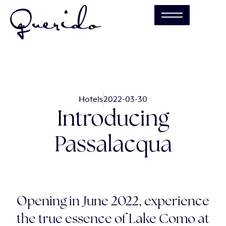
Hotels
2022-03-30
Introducing
Passalacqua
Opening in June 2022, experience
the true essence of Lake Como at