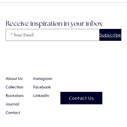
Receive inspiration in your inbox
Email
(Required)
About Us
Instagram
Collection
Facebook
Rockstars
LinkedIn
Contact Us
Journal
Contact