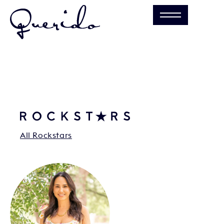
All Rockstars