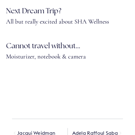
Next Dream Trip?
All but really excited about SHA Wellness
Cannot travel without...
Moisturizer, notebook & camera
Jacqui Weidman
Adela Raffoul Saba