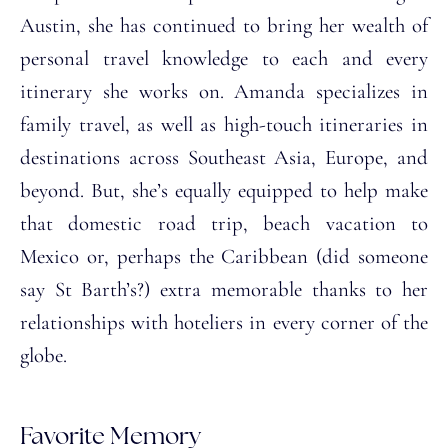
Austin, she has continued to bring her wealth of
personal travel knowledge to each and every
itinerary she works on. Amanda specializes in
family travel, as well as high-touch itineraries in
destinations across Southeast Asia, Europe, and
beyond. But, she’s equally equipped to help make
that domestic road trip, beach vacation to
Mexico or, perhaps the Caribbean (did someone
say St Barth’s?) extra memorable thanks to her
relationships with hoteliers in every corner of the
globe.
Favorite Memory