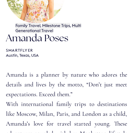
Family Travel
,
Milestone Trips
,
Multi
Generational Travel
Amanda Poses
SMARTFLYER
Austin, Texas, USA
Amanda is a planner by nature who adores the
details and lives by the motto, “Don’t just meet
expectations. Exceed them.”
With international family trips to destinations
like Moscow, Milan, Paris, and London as a child,
Amanda’s love for travel started young. These