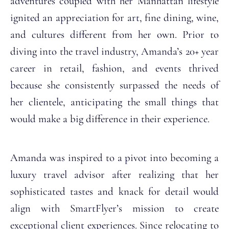
adventures coupled with her Manhattan lifestyle
ignited an appreciation for art, fine dining, wine,
and cultures different from her own. Prior to
diving into the travel industry, Amanda’s 20+ year
career in retail, fashion, and events thrived
because she consistently surpassed the needs of
her clientele, anticipating the small things that
would make a big difference in their experience.
Amanda was inspired to a pivot into becoming a
luxury travel advisor after realizing that her
sophisticated tastes and knack for detail would
align with SmartFlyer’s mission to create
exceptional client experiences. Since relocating to