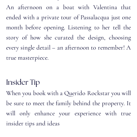
An afternoon on a boat with Valentina that
ended with a private tour of Passalacqua just one
month before opening. Listening to her tell the
story of how she curated the design, choosing
every single detail – an afternoon to remember! A
true masterpiece.
Insider Tip
When you book with a Querido Rockstar you will
be sure to meet the family behind the property. It
will only enhance your experience with true
insider tips and ideas