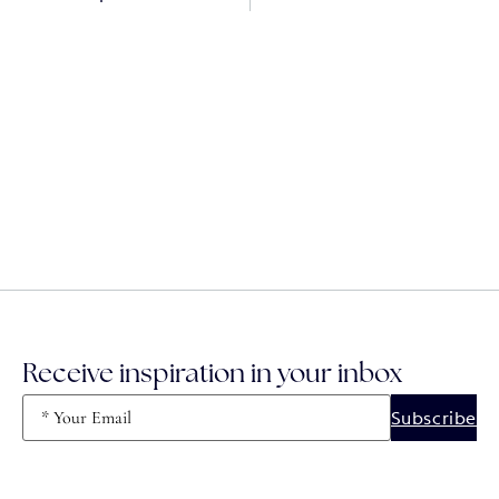
Receive inspiration in your inbox
Email
(Required)