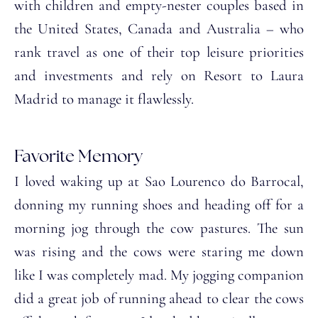
with children and empty-nester couples based in
the United States, Canada and Australia – who
rank travel as one of their top leisure priorities
and investments and rely on Resort to Laura
Madrid to manage it flawlessly.
Favorite Memory
I loved waking up at Sao Lourenco do Barrocal,
donning my running shoes and heading off for a
morning jog through the cow pastures. The sun
was rising and the cows were staring me down
like I was completely mad. My jogging companion
did a great job of running ahead to clear the cows