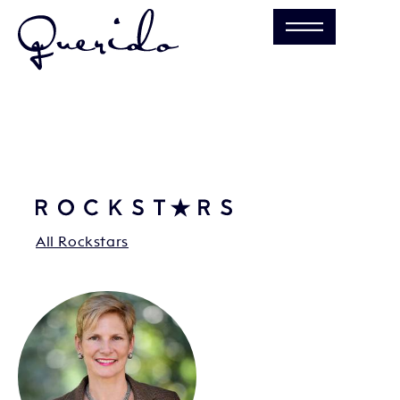
All Rockstars