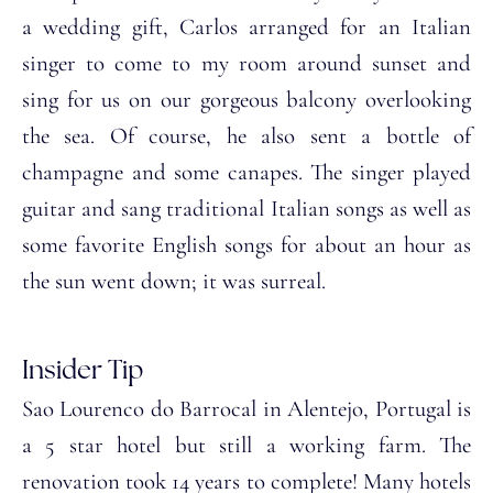
a wedding gift, Carlos arranged for an Italian
singer to come to my room around sunset and
sing for us on our gorgeous balcony overlooking
the sea. Of course, he also sent a bottle of
champagne and some canapes. The singer played
guitar and sang traditional Italian songs as well as
some favorite English songs for about an hour as
the sun went down; it was surreal.
Insider Tip
Sao Lourenco do Barrocal in Alentejo, Portugal is
a 5 star hotel but still a working farm. The
renovation took 14 years to complete! Many hotels