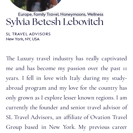
Europe
,
Family Travel
,
Honeymoons
,
Wellness
Sylvia Betesh Lebovitch
SL TRAVEL ADVISORS
New York, NY, USA
The Luxury travel industry has really captivated
me and has become my passion over the past 11
years. I fell in love with Italy during my study-
abroad program and my love for the country has
only grown as I explore lesser known regions. I am
currently the founder and senior travel advisor of
SL Travel Advisors, an affiliate of Ovation Travel
Group based in New York. My previous career