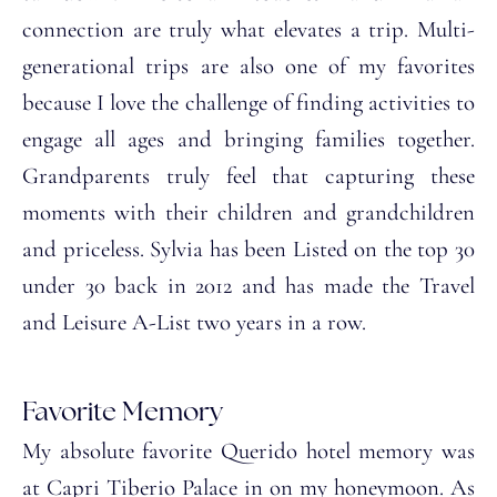
connection are truly what elevates a trip. Multi-
generational trips are also one of my favorites
because I love the challenge of finding activities to
engage all ages and bringing families together.
Grandparents truly feel that capturing these
moments with their children and grandchildren
and priceless. Sylvia has been Listed on the top 30
under 30 back in 2012 and has made the Travel
and Leisure A-List two years in a row.
Favorite Memory
My absolute favorite Querido hotel memory was
at Capri Tiberio Palace in on my honeymoon. As