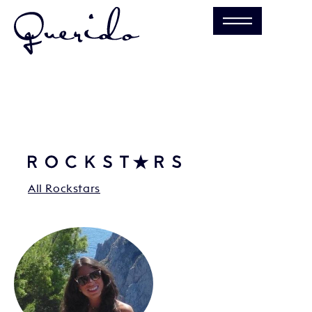
All Rockstars