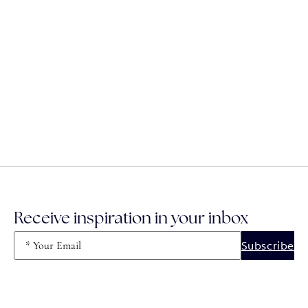
Receive inspiration in your inbox
Email
(Required)