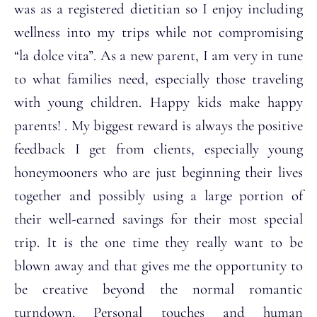
was as a registered dietitian so I enjoy including
wellness into my trips while not compromising
“la dolce vita”. As a new parent, I am very in tune
to what families need, especially those traveling
with young children. Happy kids make happy
parents! . My biggest reward is always the positive
feedback I get from clients, especially young
honeymooners who are just beginning their lives
together and possibly using a large portion of
their well-earned savings for their most special
trip. It is the one time they really want to be
blown away and that gives me the opportunity to
be creative beyond the normal romantic
turndown. Personal touches and human