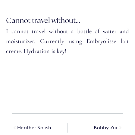
Cannot travel without...
I cannot travel without a bottle of water and
moisturizer. Currently using Embryolisse lait
creme. Hydration is key!
Heather Solish
Bobby Zur