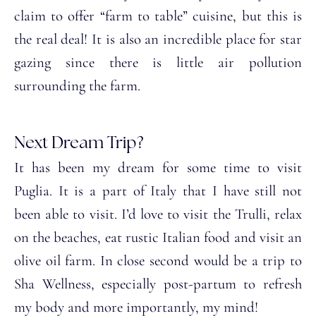
claim to offer “farm to table” cuisine, but this is
the real deal! It is also an incredible place for star
gazing since there is little air pollution
surrounding the farm.
Next Dream Trip?
It has been my dream for some time to visit
Puglia. It is a part of Italy that I have still not
been able to visit. I’d love to visit the Trulli, relax
on the beaches, eat rustic Italian food and visit an
olive oil farm. In close second would be a trip to
Sha Wellness, especially post-partum to refresh
my body and more importantly, my mind!