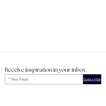
Receive inspiration in your inbox
Email
(Required)