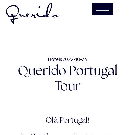
Hotels
2022-10-24
Querido Portugal
Tour
Olà Portugal!