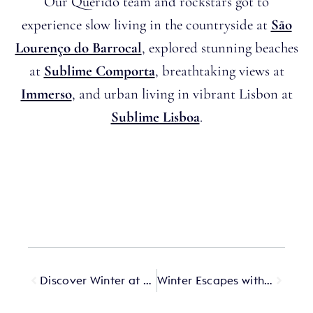
Our Querido team and rockstars got to
experience slow living in the countryside at
São
Lourenço do Barrocal
, explored stunning beaches
at
Sublime Comporta
, breathtaking views at
Immerso
, and urban living in vibrant Lisbon at
Sublime Lisboa
.
Discover Winter at Passalacqua
Winter Escapes with Querido